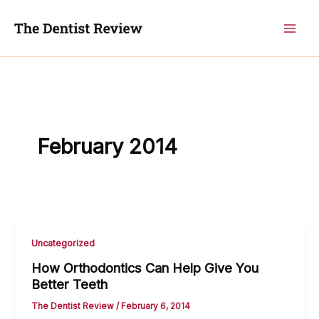
Skip
to
content
February 2014
Uncategorized
How Orthodontics Can Help Give You
Better Teeth
The Dentist Review
/
February 6, 2014