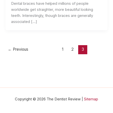
Dental braces have helped millions of people
worldwide get straighter, more beautiful looking
teeth. Interestingly, though braces are generally
associated […]
←
Previous
1
2
3
Copyright © 2026 The Dentist Review |
Sitemap