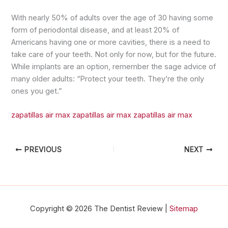
With nearly 50% of adults over the age of 30 having some
form of periodontal disease, and at least 20% of
Americans having one or more cavities, there is a need to
take care of your teeth. Not only for now, but for the future.
While implants are an option, remember the sage advice of
many older adults: “Protect your teeth. They’re the only
ones you get.”
zapatillas air max
zapatillas air max
zapatillas air max
PREVIOUS
NEXT
Copyright © 2026 The Dentist Review |
Sitemap