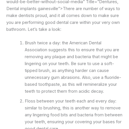
would-be-better-without-social-media” Title=”Dentures,
Dental implants gainesville”>There are number of ways to
make dentists proud, and it all comes down to make sure
you are performing good dental care within your very own
bathroom. Let’s take a look:
Brush twice a day: the American Dental
Association suggests this to ensure that you are
removing any plaque and bacteria that might be
lingering on your teeth. Be sure to use a soft-
tipped brush, as anything harder can cause
unnecessary gum abrasions. Also, use a fluoride-
based toothpaste, as this will remineralize your
teeth to protect them from acidic decay.
Floss between your teeth each and every day:
similar to brushing, this is another way to remove
any lingering food bits and bacteria from between
your teeth, ensuring your covering your bases for
good dental care