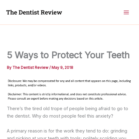
Skip
to
content
5 Ways to Protect Your Teeth
By
The Dentist Review
/
May 9, 2018
There’s the tired old trope of people being afraid to go to
the dentist. Why do most people feel this anxiety?
A primary reason is for the work they tend to do: grinding
and picking at your teeth with tools; politely scolding you