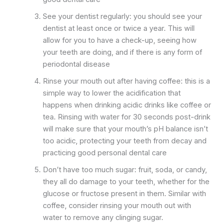
See your dentist regularly: you should see your
dentist at least once or twice a year. This will
allow for you to have a check-up, seeing how
your teeth are doing, and if there is any form of
periodontal disease
Rinse your mouth out after having coffee: this is a
simple way to lower the acidification that
happens when drinking acidic drinks like coffee or
tea. Rinsing with water for 30 seconds post-drink
will make sure that your mouth’s pH balance isn’t
too acidic, protecting your teeth from decay and
practicing good personal dental care
Don’t have too much sugar: fruit, soda, or candy,
they all do damage to your teeth, whether for the
glucose or fructose present in them. Similar with
coffee, consider rinsing your mouth out with
water to remove any clinging sugar.