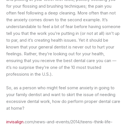
for your flossing and brushing techniques; the pain you
often feel following a deep cleaning. More often than not
the anxiety comes down to the second example. It’s
understandable to feel a bit of fear before having someone
tell you that the work you’re putting in (or not at all) isn’t up
to par, and it’s creating health issues. Yet it should be
known that your general dentist is never out to hurt your
feelings. Rather, they’re looking out for your health,
ensuring that you receive the best dental care you can —
it’s no surprise they’re one of the 10 most trusted
professions in the U.S.).
So, as a person who might feel some anxiety in going to
your family dentist and want to skirt the issue of needing
excessive dental work, how do perform proper dental care
at home?
invisalign
.com/news-and-events/2014/teens-think-life-