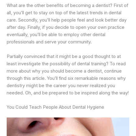
What are the other benefits of becoming a dentist? First of
all, you’ll get to stay on top of the latest trends in dental
care. Secondly, you’ll help people feel and look better day
after day. Finally, if you decide to open your own practice
eventually, you’ll be able to employ other dental
professionals and serve your community.
Partially convinced that it might be a good thought to at
least investigate the possibility of dental training? To read
more about why you should become a dentist, continue
through this article. You’ll find six remarkable reasons why
dentistry might be the career you never realized you
needed. Oh, and be prepared to be inspired along the way!
You Could Teach People About Dental Hygiene