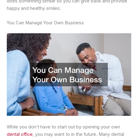
does something similar so you can give back and provide
happy and healthy smiles.
You Can Manage Your Own Business
While you don’t have to start out by opening your own
dental office
, you may want to in the future. Many dental