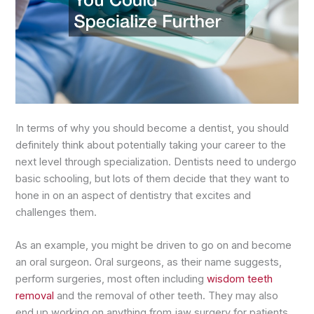
In terms of why you should become a dentist, you should
definitely think about potentially taking your career to the
next level through specialization. Dentists need to undergo
basic schooling, but lots of them decide that they want to
hone in on an aspect of dentistry that excites and
challenges them.
As an example, you might be driven to go on and become
an oral surgeon. Oral surgeons, as their name suggests,
perform surgeries, most often including
wisdom teeth
removal
and the removal of other teeth. They may also
end up working on anything from jaw surgery for patients