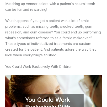
Matching up veneer colors with a patient’s natural teeth
can be fun and rewarding!
What happens if you get a patient with a lot of smile
problems, such as missing teeth, crooked teeth, gum
recession, and gum disease? You could end up performing
what’s sometimes referred to as a “smile makeover.”
These types of individualized treatments are custom
created for the patient. And patients adore the way they
look when everything’s finished.
You Could Work Exclusively With Children