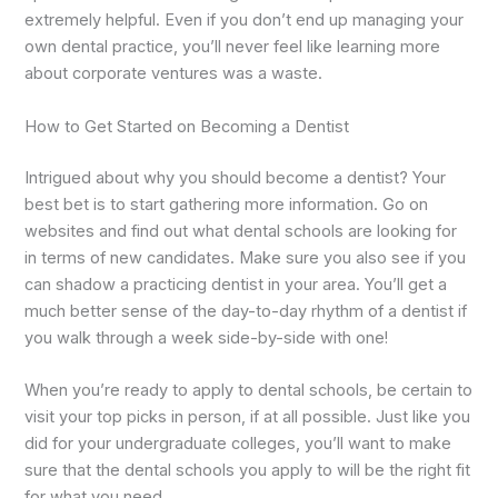
extremely helpful. Even if you don’t end up managing your
own dental practice, you’ll never feel like learning more
about corporate ventures was a waste.
How to Get Started on Becoming a Dentist
Intrigued about why you should become a dentist? Your
best bet is to start gathering more information. Go on
websites and find out what dental schools are looking for
in terms of new candidates. Make sure you also see if you
can shadow a practicing dentist in your area. You’ll get a
much better sense of the day-to-day rhythm of a dentist if
you walk through a week side-by-side with one!
When you’re ready to apply to dental schools, be certain to
visit your top picks in person, if at all possible. Just like you
did for your undergraduate colleges, you’ll want to make
sure that the dental schools you apply to will be the right fit
for what you need.