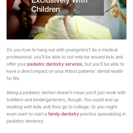
Do you love to hang out with youngsters? As a medical
professional, you’ll be able to not only be around kids and
offer your
pediatric dentistry services
, but you’ll be able to
have a direct impact on your littlest patients’ dental health
for life.
Being a pediatric dentist doesn’t mean you’ll just work with
toddlers and kindergarteners, though. You could end up
working with kids until they go to college. Or you might
even want to start a
family dentistry
practice specializing in
pediatric dentistry.