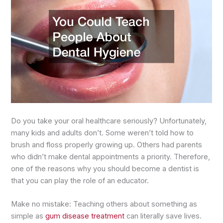
Do you take your oral healthcare seriously? Unfortunately,
many kids and adults don’t. Some weren’t told how to
brush and floss properly growing up. Others had parents
who didn’t make dental appointments a priority. Therefore,
one of the reasons why you should become a dentist is
that you can play the role of an educator.
Make no mistake: Teaching others about something as
simple as
gum disease treatment
can literally save lives.