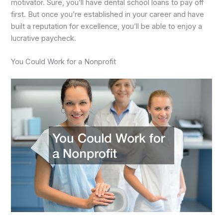
motivator. Sure, you’ll have dental school loans to pay off
first. But once you’re established in your career and have
built a reputation for excellence, you’ll be able to enjoy a
lucrative paycheck.
You Could Work for a Nonprofit