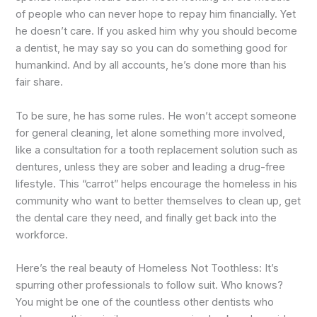
of people who can never hope to repay him financially. Yet
he doesn’t care. If you asked him why you should become
a dentist, he may say so you can do something good for
humankind. And by all accounts, he’s done more than his
fair share.
To be sure, he has some rules. He won’t accept someone
for general cleaning, let alone something more involved,
like a consultation for a tooth replacement solution such as
dentures, unless they are sober and leading a drug-free
lifestyle. This “carrot” helps encourage the homeless in his
community who want to better themselves to clean up, get
the dental care they need, and finally get back into the
workforce.
Here’s the real beauty of Homeless Not Toothless: It’s
spurring other professionals to follow suit. Who knows?
You might be one of the countless other dentists who