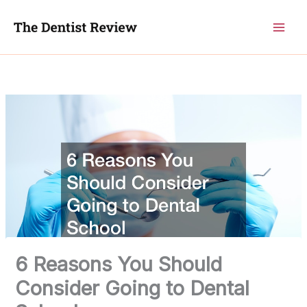
Skip
to
content
6 Reasons You Should
Consider Going to Dental