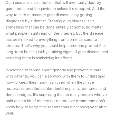
Gum disease is an infection that will eventually destroy
gum, teeth, and the jawbone unless it’s stopped. And the
way to cure or manage gum disease is by getting
diagnosed by a dentist. Treating gum disease isn’t
something that can be done entirely at home, no matter
what people might read on the Internet. But the disease
has been linked to everything from some cancers to
strokes. That’s why you could help someone protect their
long-term health just by noticing signs of gum disease and
assisting them in minimizing its effects.
In addition to talking about general and preventive care
with patients, you can also work with them to understand
how to keep their mouth sanitized when they have
restorative prosthetics like dental implants, dentures, and
dental bridges. It’s surprising that so many people who’ve
paid quite a bit of money for restorative treatments don’t
know how to keep their restorations functioning year after
year.