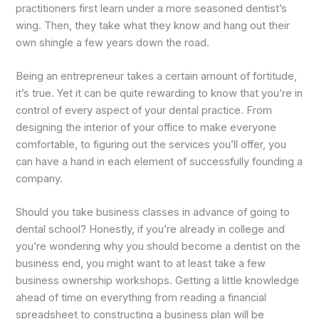
practitioners first learn under a more seasoned dentist’s
wing. Then, they take what they know and hang out their
own shingle a few years down the road.
Being an entrepreneur takes a certain amount of fortitude,
it’s true. Yet it can be quite rewarding to know that you’re in
control of every aspect of your dental practice. From
designing the interior of your office to make everyone
comfortable, to figuring out the services you’ll offer, you
can have a hand in each element of successfully founding a
company.
Should you take business classes in advance of going to
dental school? Honestly, if you’re already in college and
you’re wondering why you should become a dentist on the
business end, you might want to at least take a few
business ownership workshops. Getting a little knowledge
ahead of time on everything from reading a financial
spreadsheet to constructing a business plan will be