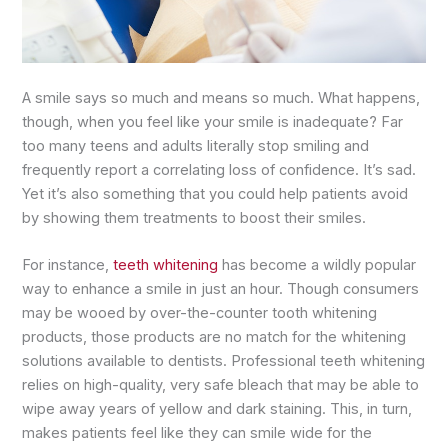
A smile says so much and means so much. What happens,
though, when you feel like your smile is inadequate? Far
too many teens and adults literally stop smiling and
frequently report a correlating loss of confidence. It’s sad.
Yet it’s also something that you could help patients avoid
by showing them treatments to boost their smiles.
For instance,
teeth whitening
has become a wildly popular
way to enhance a smile in just an hour. Though consumers
may be wooed by over-the-counter tooth whitening
products, those products are no match for the whitening
solutions available to dentists. Professional teeth whitening
relies on high-quality, very safe bleach that may be able to
wipe away years of yellow and dark staining. This, in turn,
makes patients feel like they can smile wide for the