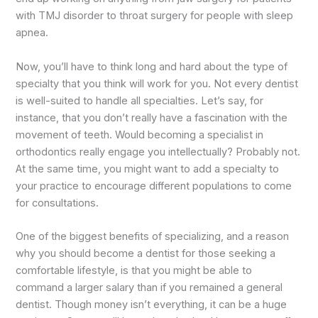
with TMJ disorder to throat surgery for people with sleep
apnea.
Now, you’ll have to think long and hard about the type of
specialty that you think will work for you. Not every dentist
is well-suited to handle all specialties. Let’s say, for
instance, that you don’t really have a fascination with the
movement of teeth. Would becoming a specialist in
orthodontics really engage you intellectually? Probably not.
At the same time, you might want to add a specialty to
your practice to encourage different populations to come
for consultations.
One of the biggest benefits of specializing, and a reason
why you should become a dentist for those seeking a
comfortable lifestyle, is that you might be able to
command a larger salary than if you remained a general
dentist. Though money isn’t everything, it can be a huge