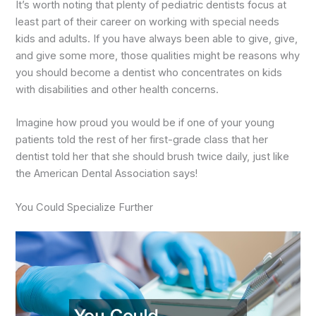
It’s worth noting that plenty of pediatric dentists focus at
least part of their career on working with special needs
kids and adults. If you have always been able to give, give,
and give some more, those qualities might be reasons why
you should become a dentist who concentrates on kids
with disabilities and other health concerns.
Imagine how proud you would be if one of your young
patients told the rest of her first-grade class that her
dentist told her that she should brush twice daily, just like
the American Dental Association says!
You Could Specialize Further