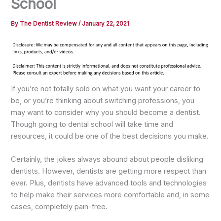
School
By
The Dentist Review
/
January 22, 2021
If you’re not totally sold on what you want your career to
be, or you’re thinking about switching professions, you
may want to consider why you should become a dentist.
Though going to dental school will take time and
resources, it could be one of the best decisions you make.
Certainly, the jokes always abound about people disliking
dentists. However, dentists are getting more respect than
ever. Plus, dentists have advanced tools and technologies
to help make their services more comfortable and, in some
cases, completely pain-free.