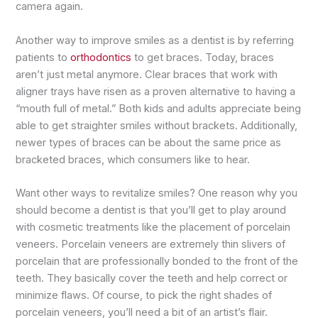
camera again.
Another way to improve smiles as a dentist is by referring
patients to
orthodontics
to get braces. Today, braces
aren’t just metal anymore. Clear braces that work with
aligner trays have risen as a proven alternative to having a
“mouth full of metal.” Both kids and adults appreciate being
able to get straighter smiles without brackets. Additionally,
newer types of braces can be about the same price as
bracketed braces, which consumers like to hear.
Want other ways to revitalize smiles? One reason why you
should become a dentist is that you’ll get to play around
with cosmetic treatments like the placement of porcelain
veneers. Porcelain veneers are extremely thin slivers of
porcelain that are professionally bonded to the front of the
teeth. They basically cover the teeth and help correct or
minimize flaws. Of course, to pick the right shades of
porcelain veneers, you’ll need a bit of an artist’s flair.