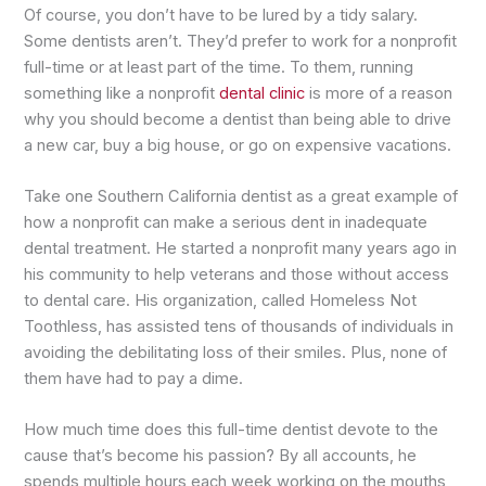
Of course, you don’t have to be lured by a tidy salary.
Some dentists aren’t. They’d prefer to work for a nonprofit
full-time or at least part of the time. To them, running
something like a nonprofit
dental clinic
is more of a reason
why you should become a dentist than being able to drive
a new car, buy a big house, or go on expensive vacations.
Take one Southern California dentist as a great example of
how a nonprofit can make a serious dent in inadequate
dental treatment. He started a nonprofit many years ago in
his community to help veterans and those without access
to dental care. His organization, called Homeless Not
Toothless, has assisted tens of thousands of individuals in
avoiding the debilitating loss of their smiles. Plus, none of
them have had to pay a dime.
How much time does this full-time dentist devote to the
cause that’s become his passion? By all accounts, he
spends multiple hours each week working on the mouths