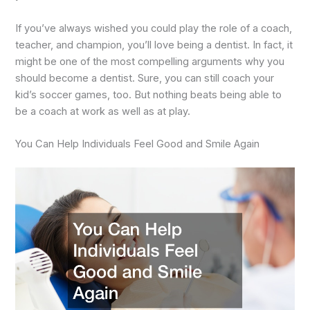
If you’ve always wished you could play the role of a coach,
teacher, and champion, you’ll love being a dentist. In fact, it
might be one of the most compelling arguments why you
should become a dentist. Sure, you can still coach your
kid’s soccer games, too. But nothing beats being able to
be a coach at work as well as at play.
You Can Help Individuals Feel Good and Smile Again