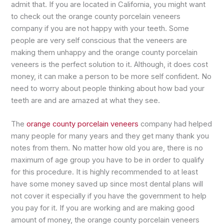
admit that. If you are located in California, you might want
to check out the orange county porcelain veneers
company if you are not happy with your teeth. Some
people are very self conscious that the veneers are
making them unhappy and the orange county porcelain
veneers is the perfect solution to it. Although, it does cost
money, it can make a person to be more self confident. No
need to worry about people thinking about how bad your
teeth are and are amazed at what they see.
The
orange county porcelain veneers
company had helped
many people for many years and they get many thank you
notes from them. No matter how old you are, there is no
maximum of age group you have to be in order to qualify
for this procedure. It is highly recommended to at least
have some money saved up since most dental plans will
not cover it especially if you have the government to help
you pay for it. If you are working and are making good
amount of money, the orange county porcelain veneers