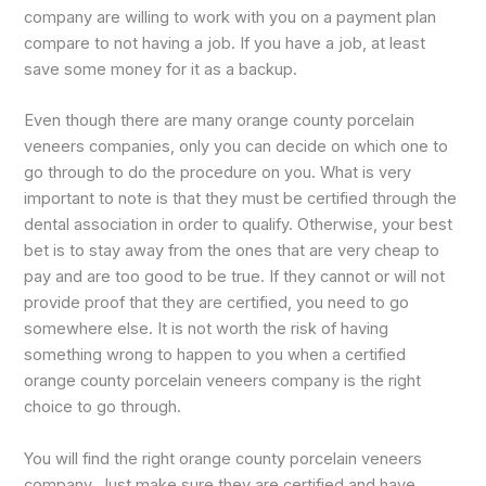
company are willing to work with you on a payment plan
compare to not having a job. If you have a job, at least
save some money for it as a backup.
Even though there are many orange county porcelain
veneers companies, only you can decide on which one to
go through to do the procedure on you. What is very
important to note is that they must be certified through the
dental association in order to qualify. Otherwise, your best
bet is to stay away from the ones that are very cheap to
pay and are too good to be true. If they cannot or will not
provide proof that they are certified, you need to go
somewhere else. It is not worth the risk of having
something wrong to happen to you when a certified
orange county porcelain veneers company is the right
choice to go through.
You will find the right orange county porcelain veneers
company. Just make sure they are certified and have