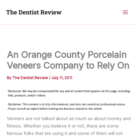
Skip
to
content
An Orange County Porcelain
Veneers Company to Rely On
By
The Dentist Review
/
July 11, 2011
Veneers are not talked about as much as about money and
fitness. Whether you believe it or not, there are some
famous folks that are using it and some of them will not