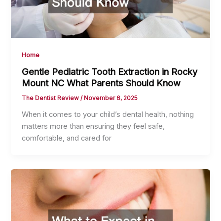
Home
Gentle Pediatric Tooth Extraction in Rocky
Mount NC What Parents Should Know
The Dentist Review
/
November 6, 2025
When it comes to your child’s dental health, nothing
matters more than ensuring they feel safe,
comfortable, and cared for