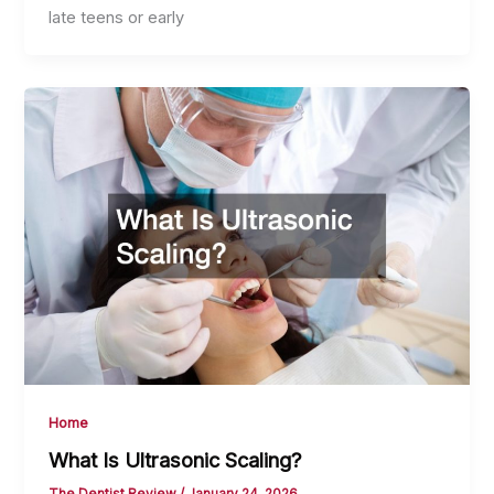
late teens or early
Home
What Is Ultrasonic Scaling?