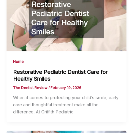
Home
Restorative Pediatric Dentist Care for
Healthy Smiles
The Dentist Review
/
February 19, 2026
When it comes to protecting your child’s smile, early
care and thoughtful treatment make all the
difference. At Griffith Pediatric