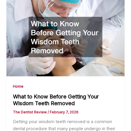
Home
What to Know Before Getting Your
Wisdom Teeth Removed
The Dentist Review
/
February 7, 2026
Getting your wisdom teeth removed is a common
dental procedure that many people undergo in their