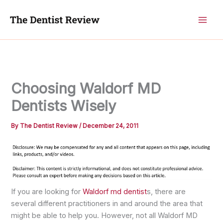
Skip
to
content
Choosing Waldorf MD
Dentists Wisely
By
The Dentist Review
/
December 24, 2011
If you are looking for
Waldorf md dentist
s, there are
several different practitioners in and around the area that
might be able to help you. However, not all Waldorf MD