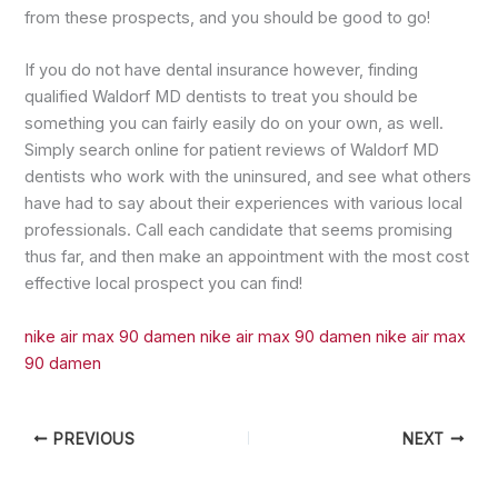
from these prospects, and you should be good to go!
If you do not have dental insurance however, finding
qualified Waldorf MD dentists to treat you should be
something you can fairly easily do on your own, as well.
Simply search online for patient reviews of Waldorf MD
dentists who work with the uninsured, and see what others
have had to say about their experiences with various local
professionals. Call each candidate that seems promising
thus far, and then make an appointment with the most cost
effective local prospect you can find!
nike air max 90 damen
nike air max 90 damen
nike air max
90 damen
PREVIOUS
NEXT