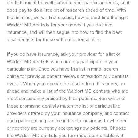
dentists might be well suited to your particular needs, so it
does pay to do a little bit of research ahead of time. With
that in mind, we will first discuss how to best find the right
Waldorf MD dentists for your needs if you do have
insurance, and will then segue into how to find the best
local dentists for those without a dental plan.
If you do have insurance, ask your provider for a list of
Waldorf MD dentists who currently participate in your
particular plan. Once you have this list in mind, search
online for previous patient reviews of Waldorf MD dentists
overall. When you receive the results from this query, go
ahead and make a list of the Waldorf MD dentists who are
most consistently praised by their patients. See which of
these promising dentists match the list of participating
providers offered by your insurance company, and contact
each participating practice in turn to inquire as to whether
or not they are currently accepting new patients. Choose
the Waldorf MD dentists you feel most comfortable with