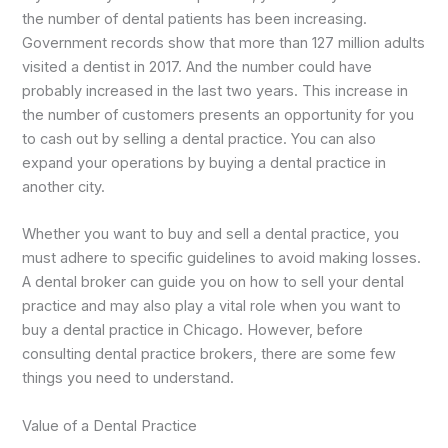
the number of dental patients has been increasing.
Government records show that more than 127 million adults
visited a dentist in 2017. And the number could have
probably increased in the last two years. This increase in
the number of customers presents an opportunity for you
to cash out by selling a dental practice. You can also
expand your operations by buying a dental practice in
another city.
Whether you want to buy and sell a dental practice, you
must adhere to specific guidelines to avoid making losses.
A dental broker can guide you on how to sell your dental
practice and may also play a vital role when you want to
buy a dental practice in Chicago. However, before
consulting dental practice brokers, there are some few
things you need to understand.
Value of a Dental Practice