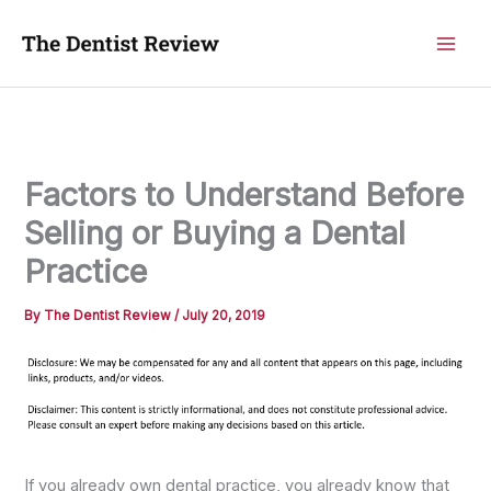
Skip
to
content
Factors to Understand Before
Selling or Buying a Dental
Practice
By
The Dentist Review
/
July 20, 2019
If you already own dental practice, you already know that