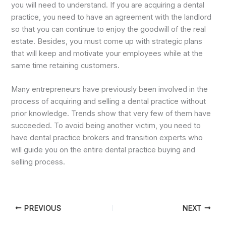
you will need to understand. If you are acquiring a dental
practice, you need to have an agreement with the landlord
so that you can continue to enjoy the goodwill of the real
estate. Besides, you must come up with strategic plans
that will keep and motivate your employees while at the
same time retaining customers.
Many entrepreneurs have previously been involved in the
process of acquiring and selling a dental practice without
prior knowledge. Trends show that very few of them have
succeeded. To avoid being another victim, you need to
have dental practice brokers and transition experts who
will guide you on the entire dental practice buying and
selling process.
PREVIOUS
NEXT