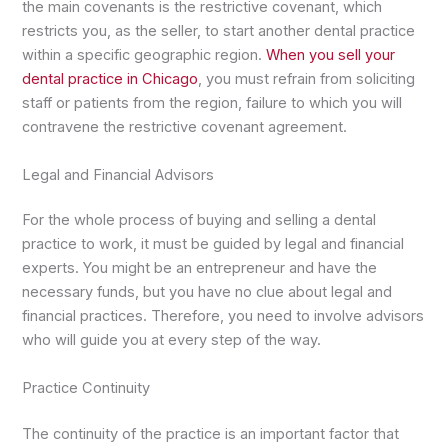
the main covenants is the restrictive covenant, which
restricts you, as the seller, to start another dental practice
within a specific geographic region.
When you sell your
dental practice in Chicago
, you must refrain from soliciting
staff or patients from the region, failure to which you will
contravene the restrictive covenant agreement.
Legal and Financial Advisors
For the whole process of buying and selling a dental
practice to work, it must be guided by legal and financial
experts. You might be an entrepreneur and have the
necessary funds, but you have no clue about legal and
financial practices. Therefore, you need to involve advisors
who will guide you at every step of the way.
Practice Continuity
The continuity of the practice is an important factor that