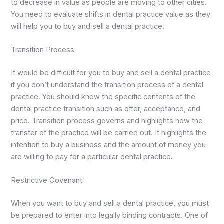
to decrease in value as people are moving to other cities.
You need to evaluate shifts in dental practice value as they
will help you to buy and sell a dental practice.
Transition Process
It would be difficult for you to buy and sell a dental practice
if you don’t understand the transition process of a dental
practice. You should know the specific contents of the
dental practice transition such as offer, acceptance, and
price. Transition process governs and highlights how the
transfer of the practice will be carried out. It highlights the
intention to buy a business and the amount of money you
are willing to pay for a particular dental practice.
Restrictive Covenant
When you want to buy and sell a dental practice, you must
be prepared to enter into legally binding contracts. One of