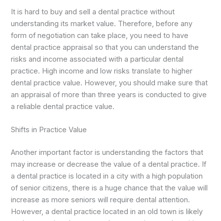
It is hard to buy and sell a dental practice without
understanding its market value. Therefore, before any
form of negotiation can take place, you need to have
dental practice appraisal so that you can understand the
risks and income associated with a particular dental
practice. High income and low risks translate to higher
dental practice value. However, you should make sure that
an appraisal of more than three years is conducted to give
a reliable dental practice value.
Shifts in Practice Value
Another important factor is understanding the factors that
may increase or decrease the value of a dental practice. If
a dental practice is located in a city with a high population
of senior citizens, there is a huge chance that the value will
increase as more seniors will require dental attention.
However, a dental practice located in an old town is likely