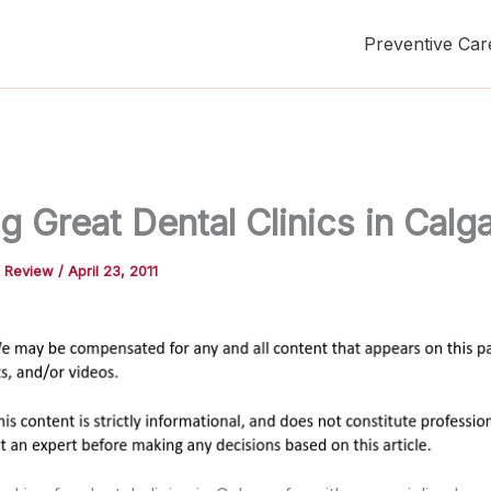
Preventive Car
g Great Dental Clinics in Calg
t Review
/
April 23, 2011