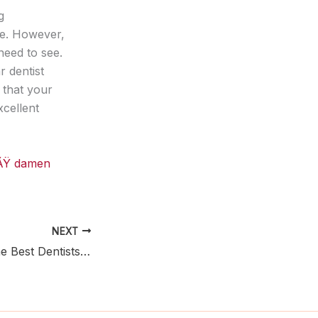
g
ve. However,
need to see.
r dentist
 that your
xcellent
iÃŸ damen
NEXT
Tips on Finding the Best Dentists in Calgary