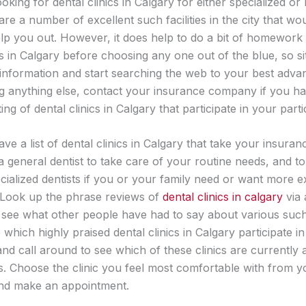
ooking for dental clinics in Calgary for either specialized or
are a number of excellent such facilities in the city that wo
lp you out. However, it does help to do a bit of homework
cs in Calgary before choosing any one out of the blue, so s
information and start searching the web to your best adva
g anything else, contact your insurance company if you h
ting of dental clinics in Calgary that participate in your parti
e a list of dental clinics in Calgary that take your insuranc
a general dentist to take care of your routine needs, and t
cialized dentists if you or your family need or want more e
 Look up the phrase reviews of
dental clinics in calgary
via 
 see what other people have had to say about various such
e which highly praised dental clinics in Calgary participate i
nd call around to see which of these clinics are currently 
s. Choose the clinic you feel most comfortable with from y
nd make an appointment.