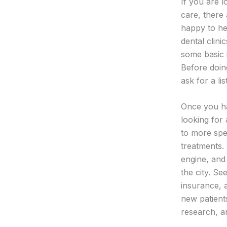
If you are l
care, there 
happy to he
dental clini
some basic 
Before doin
ask for a lis
Once you hav
looking for 
to more spe
treatments.
engine, and
the city. Se
insurance, a
new patient
research, a