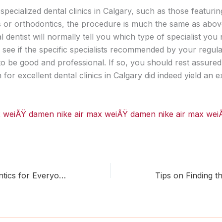
specialized dental clinics in Calgary, such as those featurin
s or orthodontics, the procedure is much the same as abo
 dentist will normally tell you which type of specialist you 
 see if the specific specialists recommended by your regula
o be good and professional. If so, you should rest assured
ch for excellent dental clinics in Calgary did indeed yield an e
ax weiÃŸ damen
nike air max weiÃŸ damen
nike air max we
Calgary Orthodontics for Everyone