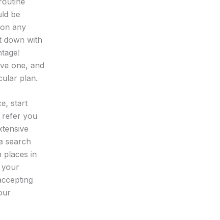
 routine
uld be
 on any
it down with
ntage!
ave one, and
cular plan.
e, start
o refer you
xtensive
a search
 places in
n your
accepting
our