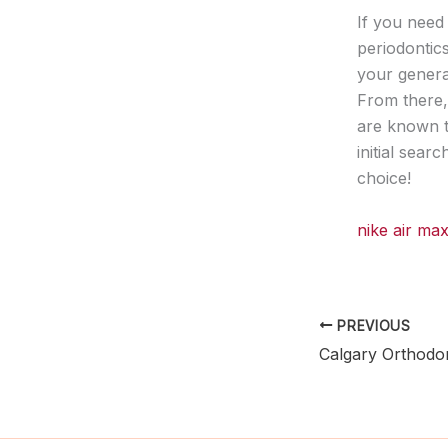
If you need 
periodontic
your general
From there,
are known t
initial sear
choice!
nike air m
PREVIOUS