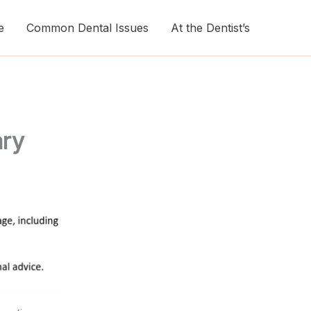
e
Common Dental Issues
At the Dentist’s
ary