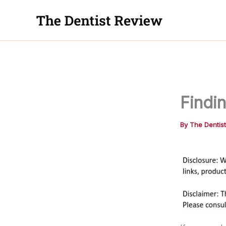
Skip
to
content
Findin
By
The Dentis