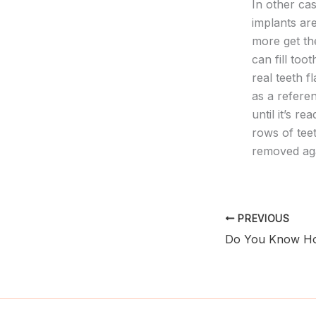
In other ca
implants ar
more get the
can fill too
real teeth f
as a refere
until it’s r
rows of tee
removed aga
PREVIOUS