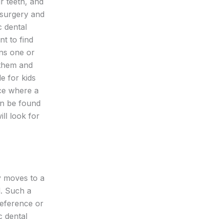
r teeth, and
 surgery and
c dental
nt to find
rns one or
r them and
le for kids
ice where a
can be found
ll look for
y moves to a
d. Such a
reference or
c dental