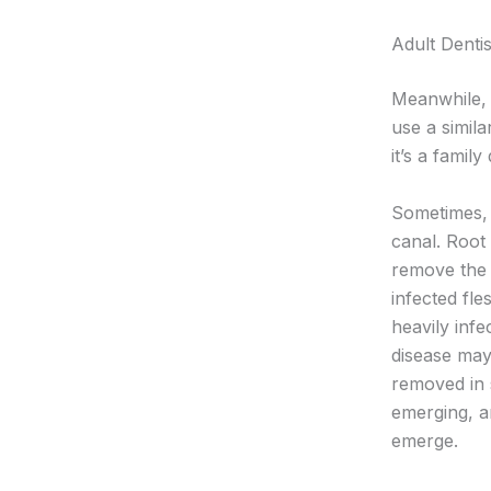
Adult Dentis
Meanwhile, 
use a simila
it’s a family
Sometimes, 
canal. Root 
remove the t
infected fle
heavily inf
disease may
removed in 
emerging, a
emerge.