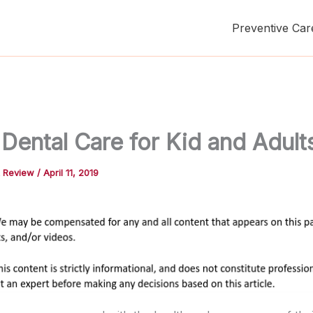
Preventive Car
Dental Care for Kid and Adult
t Review
/
April 11, 2019