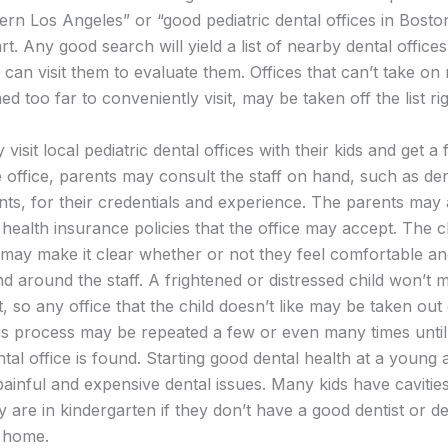
hern Los Angeles” or “good pediatric dental offices in Bos
art. Any good search will yield a list of nearby dental offices
can visit them to evaluate them. Offices that can’t take on 
d too far to conveniently visit, may be taken off the list ri
visit local pediatric dental offices with their kids and get a 
 office, parents may consult the staff on hand, such as den
ants, for their credentials and experience. The parents may
health insurance policies that the office may accept. The ch
may make it clear whether or not they feel comfortable an
nd around the staff. A frightened or distressed child won’t 
, so any office that the child doesn’t like may be taken out 
is process may be repeated a few or even many times unti
ntal office is found. Starting good dental health at a young 
 painful and expensive dental issues. Many kids have cavitie
y are in kindergarten if they don’t have a good dentist or de
t home.