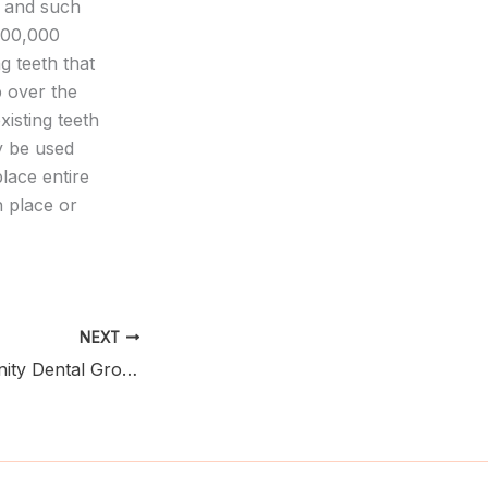
, and such
500,000
g teeth that
p over the
xisting teeth
y be used
place entire
n place or
NEXT
Finding a Community Dental Group Near You