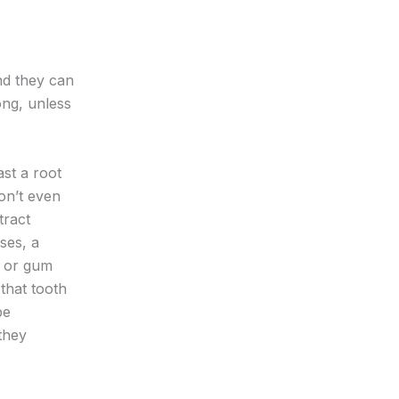
nd they can
ong, unless
st a root
don’t even
tract
ses, a
, or gum
that tooth
be
they