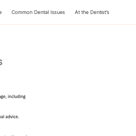
e
Common Dental Issues
At the Dentist’s
s