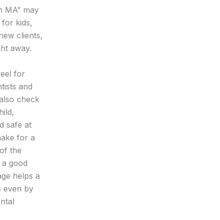
ton MA” may
 for kids,
new clients,
ght away.
feel for
tists and
 also check
ild,
d safe at
make for a
of the
l a good
age helps a
s even by
ntal