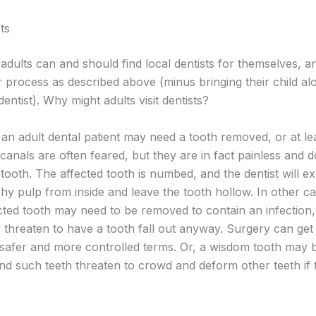
ts
adults can and should find local dentists for themselves, a
r process as described above (minus bringing their child al
 dentist). Why might adults visit dentists?
an adult dental patient may need a tooth removed, or at lea
canals are often feared, but they are in fact painless and 
ooth. The affected tooth is numbed, and the dentist will ex
shy pulp from inside and leave the tooth hollow. In other ca
ected tooth may need to be removed to contain an infection
 threaten to have a tooth fall out anyway. Surgery can get 
safer and more controlled terms. Or, a wisdom tooth may 
nd such teeth threaten to crowd and deform other teeth if 