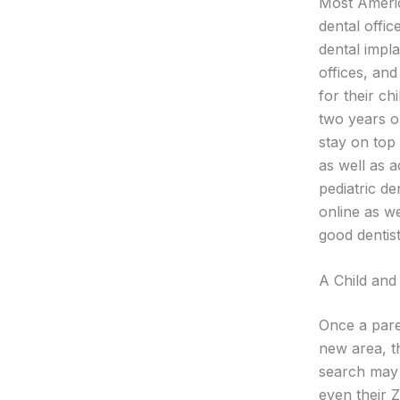
Most Americ
dental offi
dental impla
offices, and
for their ch
two years ol
stay on top 
as well as a
pediatric de
online as we
good dentist
A Child and 
Once a pare
new area, th
search may 
even their Z