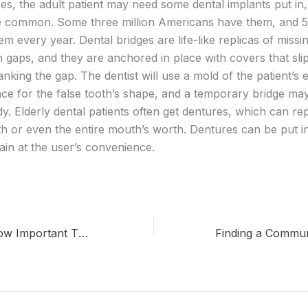
ses, the adult patient may need some dental implants put in
e common. Some three million Americans have them, and 
m every year. Dental bridges are life-like replicas of missin
th gaps, and they are anchored in place with covers that sli
lanking the gap. The dentist will use a mold of the patient’s e
nce for the false tooth’s shape, and a temporary bridge ma
eady. Elderly dental patients often get dentures, which can re
th or even the entire mouth’s worth. Dentures can be put i
in at the user’s convenience.
Do You Know How Important The Dentist Is?