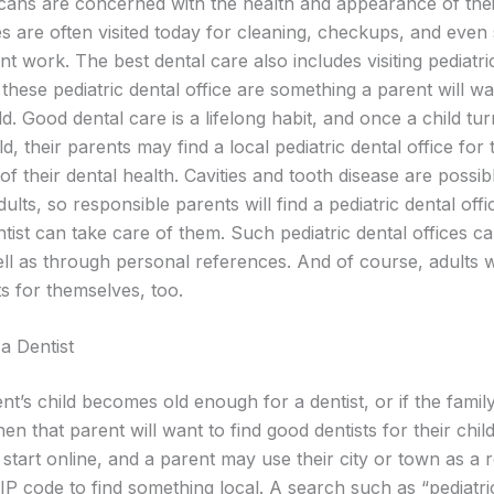
ans are concerned with the health and appearance of thei
ces are often visited today for cleaning, checkups, and even
nt work. The best dental care also includes visiting pediatri
 these pediatric dental office are something a parent will wa
ild. Good dental care is a lifelong habit, and once a child tu
d, their parents may find a local pediatric dental office fo
of their dental health. Cavities and tooth disease are possib
dults, so responsible parents will find a pediatric dental off
ntist can take care of them. Such pediatric dental offices 
ll as through personal references. And of course, adults wi
s for themselves, too.
a Dentist
nt’s child becomes old enough for a dentist, or if the famil
en that parent will want to find good dentists for their chil
start online, and a parent may use their city or town as a 
IP code to find something local. A search such as “pediatri