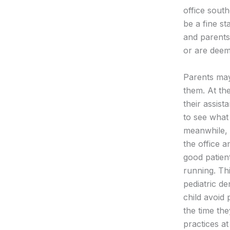
office sout
be a fine st
and parents 
or are deeme
Parents may 
them. At the
their assist
to see what 
meanwhile, 
the office a
good patient
running. Th
pediatric de
child avoid
the time the
practices a