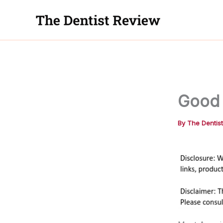
Skip
to
content
Good 
By
The Dentis