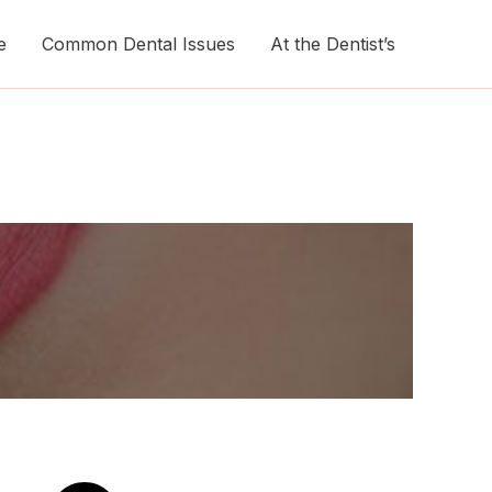
e
Common Dental Issues
At the Dentist’s