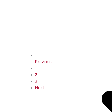
Previous
1
2
3
Next