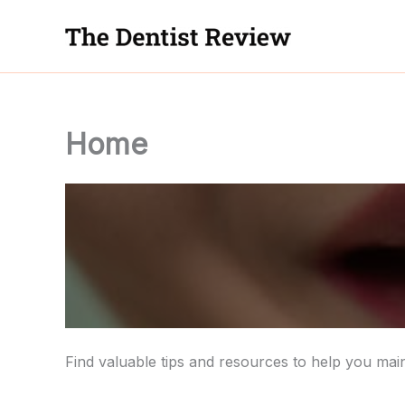
Skip
to
content
Home
Find valuable tips and resources to help you main