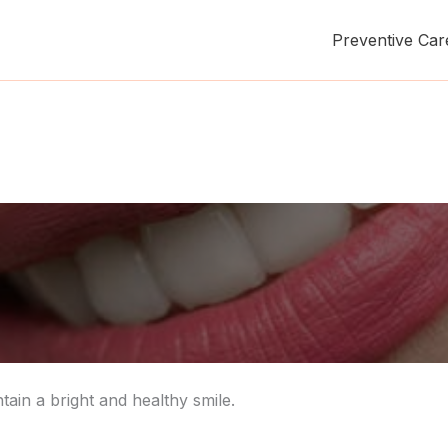
Preventive Car
tain a bright and healthy smile.