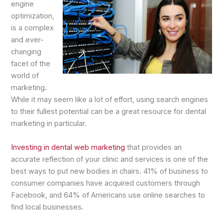
engine
optimization,
is a complex
and ever-
changing
facet of the
world of
marketing.
While it may seem like a lot of effort, using search engines
to their fullest potential can be a great resource for dental
marketing in particular.
Investing in dental web marketing
that provides an
accurate reflection of your clinic and services is one of the
best ways to put new bodies in chairs. 41% of business to
consumer companies have acquired customers through
Facebook, and 64% of Americans use online searches to
find local businesses.