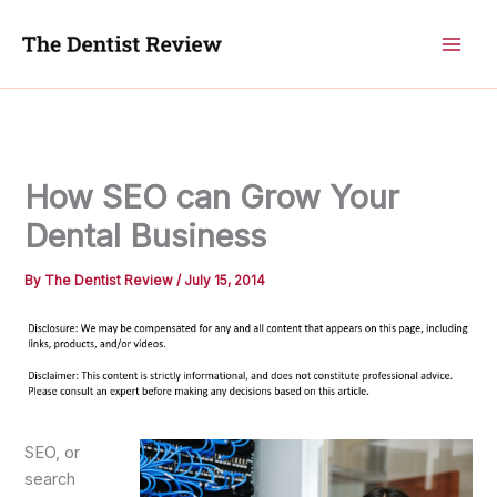
Skip
to
content
How SEO can Grow Your
Dental Business
By
The Dentist Review
/
July 15, 2014
SEO, or
search