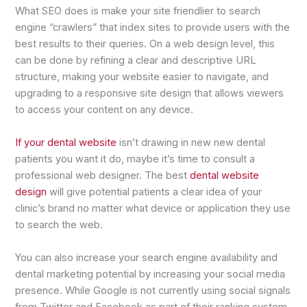
What SEO does is make your site friendlier to search
engine “crawlers” that index sites to provide users with the
best results to their queries. On a web design level, this
can be done by refining a clear and descriptive URL
structure, making your website easier to navigate, and
upgrading to a responsive site design that allows viewers
to access your content on any device.
If your dental website
isn’t drawing in new new dental
patients you want it do, maybe it’s time to consult a
professional web designer. The best
dental website
design
will give potential patients a clear idea of your
clinic’s brand no matter what device or application they use
to search the web.
You can also increase your search engine availability and
dental marketing potential by increasing your social media
presence. While Google is not currently using social signals