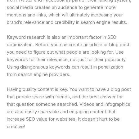
from Twitter and Facebook as part of their ranking system,
social media creates an audience to generate more
mentions and links, which will ultimately increasing your
brand’s relevance and credibility in search engine results.
Keyword research is also an important factor in SEO
optimization. Before you can create an article or blog post,
you need to figure out what people are looking for. Use
keywords for their relevance, not just for their popularity.
Using disingenuous keywords can result in penalization
from search engine providers.
Having quality content is key. You want to have a blog post
that people share with friends, and the best answer for
that question someone searched. Videos and infographics
are also easily shareable and engaging content that
increase SEO value for websites. It doesn’t hurt to be
creative!