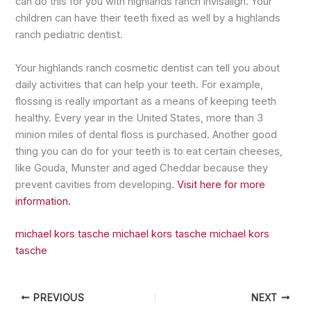
can do this for you with highlands ranch invisalign. Your
children can have their teeth fixed as well by a highlands
ranch pediatric dentist.
Your highlands ranch cosmetic dentist can tell you about
daily activities that can help your teeth. For example,
flossing is really important as a means of keeping teeth
healthy. Every year in the United States, more than 3
minion miles of dental floss is purchased. Another good
thing you can do for your teeth is to eat certain cheeses,
like Gouda, Munster and aged Cheddar because they
prevent cavities from developing.
Visit here for more
information.
michael kors tasche
michael kors tasche
michael kors
tasche
PREVIOUS
NEXT