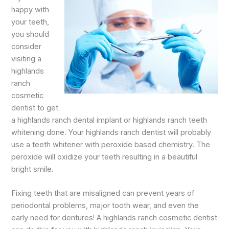
happy with
your teeth,
you should
consider
visiting a
highlands
ranch
cosmetic
dentist to get
a highlands ranch dental implant or highlands ranch teeth
whitening done. Your highlands ranch dentist will probably
use a teeth whitener with peroxide based chemistry. The
peroxide will oxidize your teeth resulting in a beautiful
bright smile.
Fixing teeth that are misaligned can prevent years of
periodontal problems, major tooth wear, and even the
early need for dentures! A highlands ranch cosmetic dentist