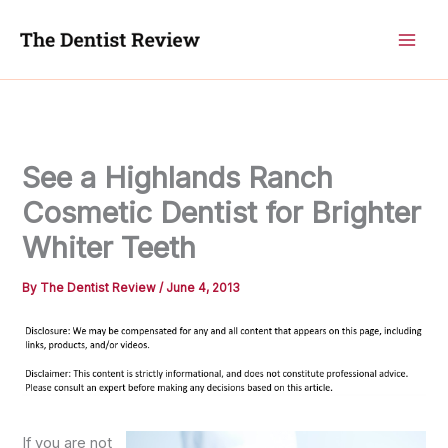
Skip
to
content
See a Highlands Ranch
Cosmetic Dentist for Brighter
Whiter Teeth
By
The Dentist Review
/
June 4, 2013
If you are not