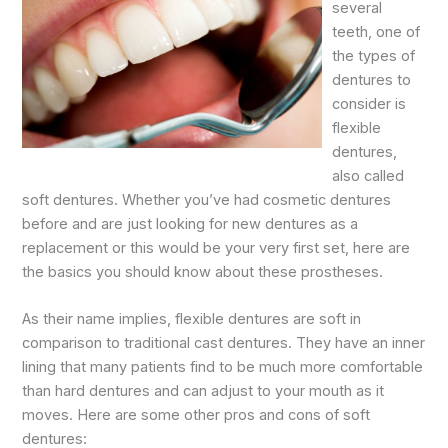
several
teeth, one of
the types of
dentures to
consider is
flexible
dentures,
also called
soft dentures. Whether you’ve had cosmetic dentures
before and are just looking for new dentures as a
replacement or this would be your very first set, here are
the basics you should know about these prostheses.
As their name implies, flexible dentures are soft in
comparison to traditional cast dentures. They have an inner
lining that many patients find to be much more comfortable
than hard dentures and can adjust to your mouth as it
moves. Here are some other pros and cons of soft
dentures: