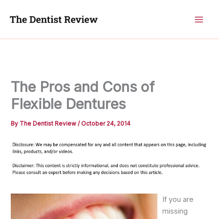
Skip
to
content
The Pros and Cons of
Flexible Dentures
By
The Dentist Review
/
October 24, 2014
If you are
missing