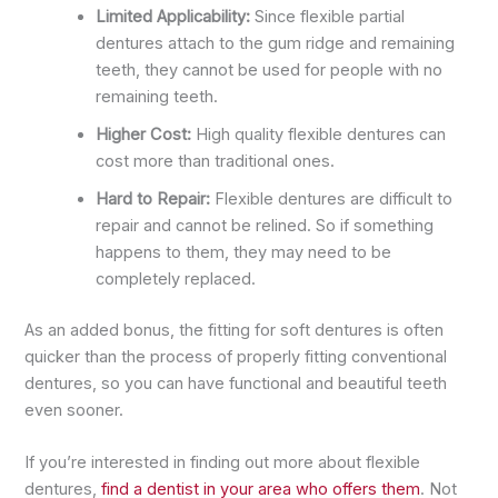
Limited Applicability:
Since flexible partial
dentures attach to the gum ridge and remaining
teeth, they cannot be used for people with no
remaining teeth.
Higher Cost:
High quality flexible dentures can
cost more than traditional ones.
Hard to Repair:
Flexible dentures are difficult to
repair and cannot be relined. So if something
happens to them, they may need to be
completely replaced.
As an added bonus, the fitting for soft dentures is often
quicker than the process of properly fitting conventional
dentures, so you can have functional and beautiful teeth
even sooner.
If you’re interested in finding out more about flexible
dentures,
find a dentist in your area who offers them
. Not