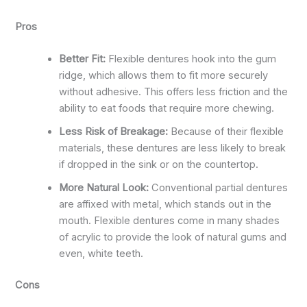
Pros
Better Fit:
Flexible dentures hook into the gum
ridge, which allows them to fit more securely
without adhesive. This offers less friction and the
ability to eat foods that require more chewing.
Less Risk of Breakage:
Because of their flexible
materials, these dentures are less likely to break
if dropped in the sink or on the countertop.
More Natural Look:
Conventional partial dentures
are affixed with metal, which stands out in the
mouth. Flexible dentures come in many shades
of acrylic to provide the look of natural gums and
even, white teeth.
Cons