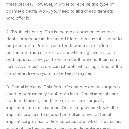
metal braces. However, in order to receive this type of
cosmetic dental work, you need to find cheap dentists
who offer it.
2. Teeth whitening. This is the most common cosmetic
dental procedure in the United States because it is used to
brighten teeth. Professional teeth whitening is often
performed using either lasers or whitening solution, and
both options allow you to whiten teeth beyond their natural
color. As a result, professional teeth whitening is one of the
most effective ways to make teeth brighter.
3. Dental implants. This form of cosmetic dental surgery is
used to permanently treat tooth loss. Dental implants are
made of titanium, and these devices are surgically
implanted into the jawbone. Once the jawbone heals, the
implants are able to support porcelain crowns. Dental
implant surgery has a 98% success rate, which means this
is one of the best ways to permanently replace missing