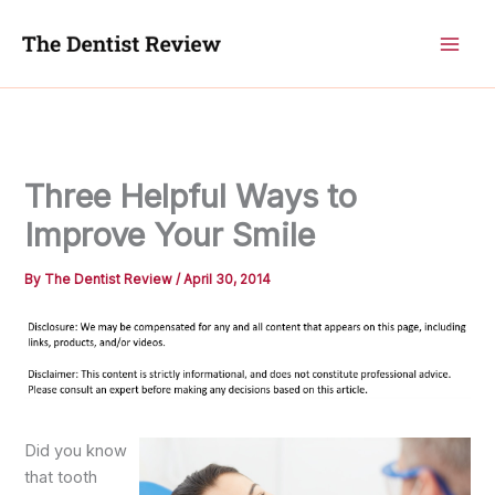
Skip
to
content
Three Helpful Ways to
Improve Your Smile
By
The Dentist Review
/
April 30, 2014
Did you know
that tooth