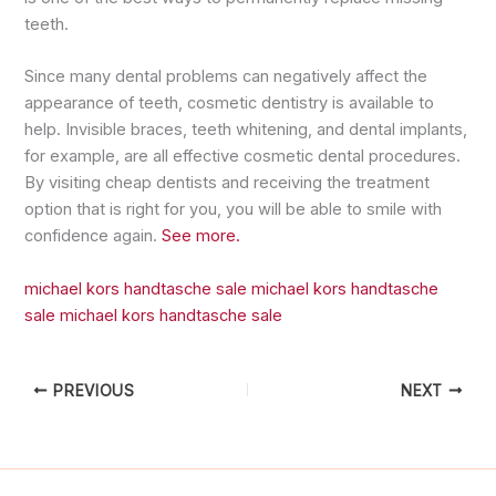
teeth.
Since many dental problems can negatively affect the
appearance of teeth, cosmetic dentistry is available to
help. Invisible braces, teeth whitening, and dental implants,
for example, are all effective cosmetic dental procedures.
By visiting cheap dentists and receiving the treatment
option that is right for you, you will be able to smile with
confidence again.
See more.
michael kors handtasche sale
michael kors handtasche
sale
michael kors handtasche sale
PREVIOUS
NEXT