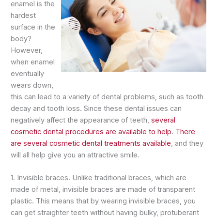
enamel is the
hardest
surface in the
body?
However,
when enamel
eventually
wears down,
this can lead to a variety of dental problems, such as tooth
decay and tooth loss. Since these dental issues can
negatively affect the appearance of teeth,
several
cosmetic dental procedures are available to help
.
There
are several cosmetic dental treatments available
, and they
will all help give you an attractive smile.
1. Invisible braces. Unlike traditional braces, which are
made of metal, invisible braces are made of transparent
plastic. This means that by wearing invisible braces, you
can get straighter teeth without having bulky, protuberant