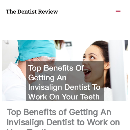
Skip
to
content
Top Benefits of Getting An
Invisalign Dentist to Work on