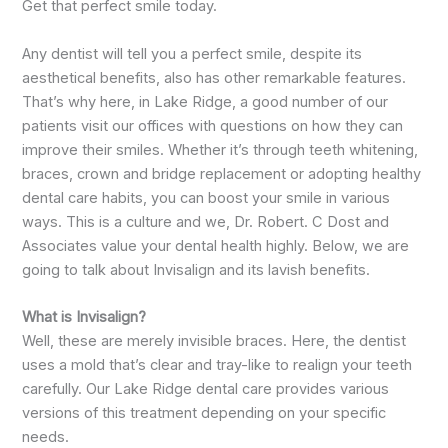
Get that perfect smile today.
Any dentist will tell you a perfect smile, despite its
aesthetical benefits, also has other remarkable features.
That’s why here, in Lake Ridge, a good number of our
patients visit our offices with questions on how they can
improve their smiles. Whether it’s through teeth whitening,
braces, crown and bridge replacement or adopting healthy
dental care habits, you can boost your smile in various
ways. This is a culture and we, Dr. Robert. C Dost and
Associates value your dental health highly. Below, we are
going to talk about Invisalign and its lavish benefits.
What is Invisalign?
Well, these are merely invisible braces. Here, the dentist
uses a mold that’s clear and tray-like to realign your teeth
carefully. Our Lake Ridge dental care provides various
versions of this treatment depending on your specific
needs.