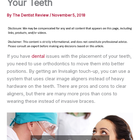
Your Teeth
By
The Dentist Review
/
November 5, 2018
If you have
dental
issues with the placement of your teeth,
you need to use orthodontics to move them into better
positions. By getting an Invisalign touch-up, you can use a
system that uses clear image aligners instead of heavy
hardware on the teeth. There are pros and cons to clear
aligners, but there are many more pros than cons to
wearing these instead of invasive braces.