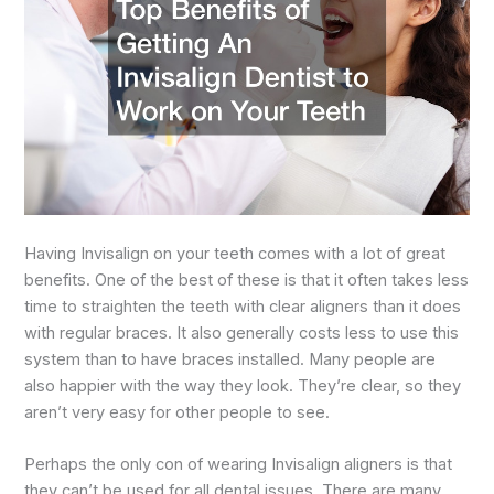
Having Invisalign on your teeth comes with a lot of great
benefits. One of the best of these is that it often takes less
time to straighten the teeth with clear aligners than it does
with regular braces. It also generally costs less to use this
system than to have braces installed. Many people are
also happier with the way they look. They’re clear, so they
aren’t very easy for other people to see.
Perhaps the only con of wearing Invisalign aligners is that
they can’t be used for all dental issues. There are many