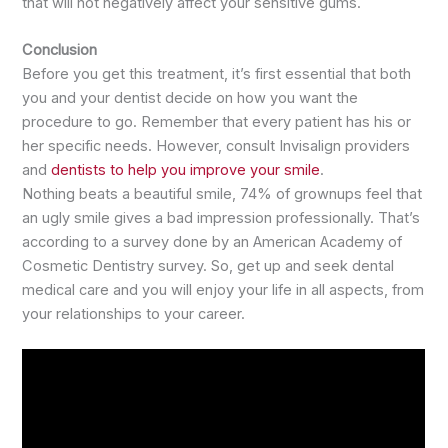
that will not negatively affect your sensitive gums.
Conclusion
Before you get this treatment, it’s first essential that both
you and your dentist decide on how you want the
procedure to go. Remember that every patient has his or
her specific needs. However, consult Invisalign providers
and
dentists to help you improve your smile
.
Nothing beats a beautiful smile, 74% of grownups feel that
an ugly smile gives a bad impression professionally. That’s
according to a survey done by an American Academy of
Cosmetic Dentistry survey. So, get up and seek dental
medical care and you will enjoy your life in all aspects, from
your relationships to your career.