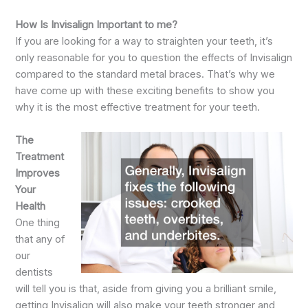
How Is Invisalign Important to me?
If you are looking for a way to straighten your teeth, it’s
only reasonable for you to question the effects of Invisalign
compared to the standard metal braces. That’s why we
have come up with these exciting benefits to show you
why it is the most effective treatment for your teeth.
The
Treatment
Improves
Your
Health
One thing
that any of
our
dentists
will tell you is that, aside from giving you a brilliant smile,
getting Invisalign will also make your teeth stronger and