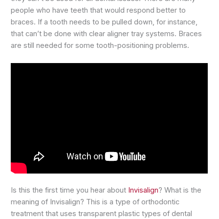
people who have teeth that would respond better to
braces. If a tooth needs to be pulled down, for instance,
that can’t be done with clear aligner tray systems. Braces
are still needed for some tooth-positioning problems.
Is this the first time you hear about
Invisalign
? What is the
meaning of Invisalign? This is a type of orthodontic
treatment that uses transparent plastic types of dental