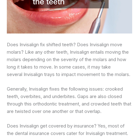
Does Invisalign fix shifted teeth? Does Invisalign move
molars? Like any other teeth, Invisalign entails moving the
molars depending on the severity of the molars and how
long it takes to move. In some cases, it may take
several Invisalign trays to impact movement to the molars.
Generally, Invisalign fixes the following issues: crooked
teeth, overbites, and underbites. Gaps are also closed
through this orthodontic treatment, and crowded teeth that
are twisted over one another or that overlap.
Does Invisalign get covered by insurance? Yes, most of
the dental insurance covers cater for Invisalign treatment.