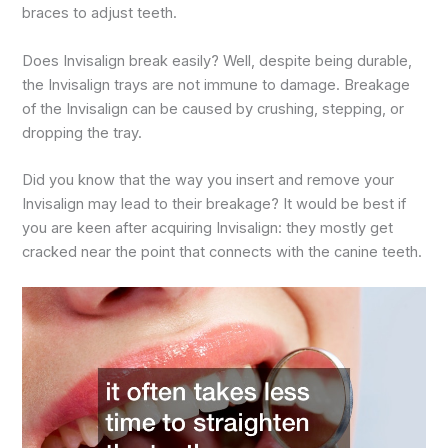
braces to adjust teeth.
Does Invisalign break easily? Well, despite being durable,
the Invisalign trays are not immune to damage. Breakage
of the Invisalign can be caused by crushing, stepping, or
dropping the tray.
Did you know that the way you insert and remove your
Invisalign may lead to their breakage? It would be best if
you are keen after acquiring Invisalign: they mostly get
cracked near the point that connects with the canine teeth.