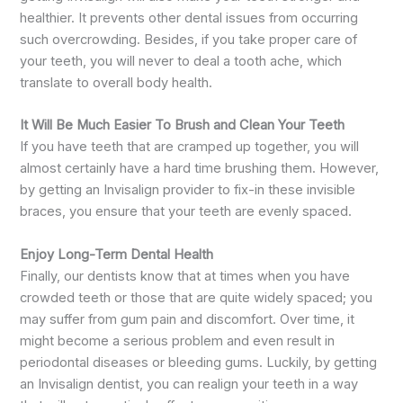
healthier. It prevents other dental issues from occurring
such overcrowding. Besides, if you take proper care of
your teeth, you will never to deal a tooth ache, which
translate to overall body health.
It Will Be Much Easier To Brush and Clean Your Teeth
If you have teeth that are cramped up together, you will
almost certainly have a hard time brushing them. However,
by getting an Invisalign provider to fix-in these invisible
braces, you ensure that your teeth are evenly spaced.
Enjoy Long-Term Dental Health
Finally, our dentists know that at times when you have
crowded teeth or those that are quite widely spaced; you
may suffer from gum pain and discomfort. Over time, it
might become a serious problem and even result in
periodontal diseases or bleeding gums. Luckily, by getting
an Invisalign dentist, you can realign your teeth in a way