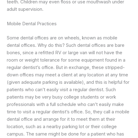
teeth. Children may even floss or use mouthwash under
adult supervision.
Mobile Dental Practices
Some dental offices are on wheels, known as mobile
dental offices. Why do this? Such dental offices are bare
bones, since a refitted RV or large van will not have the
room or weight tolerance for some equipment found in a
regular dentist’s office. But in exchange, these stripped-
down offices may meet a client at any location at any time
(given adequate parking is available), and this is helpful for
patients who can’t easily visit a regular dentist. Such
patients may be very busy college students or work
professionals with a full schedule who can’t easily make
time to visit a regular dentist’s office. So, they call a mobile
dental office and arrange for it to meet them at their
location, such as a nearby parking lot or their college
campus. The same might be done for a patient who has