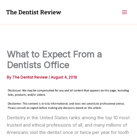
Skip
to
content
What to Expect From a
Dentists Office
By
The Dentist Review
/
August 4, 2019
Dentistry in the United States ranks among the top 10 most
trusted and ethical professions of all, and many millions of
Americans visit the dentist once or twice per year for tooth