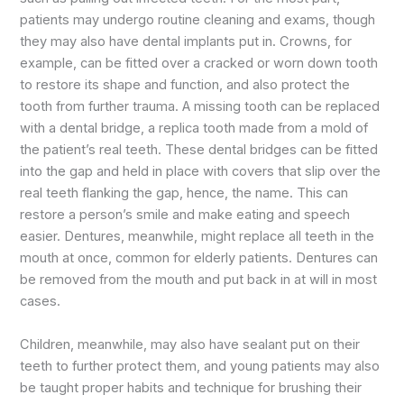
patients may undergo routine cleaning and exams, though
they may also have dental implants put in. Crowns, for
example, can be fitted over a cracked or worn down tooth
to restore its shape and function, and also protect the
tooth from further trauma. A missing tooth can be replaced
with a dental bridge, a replica tooth made from a mold of
the patient’s real teeth. These dental bridges can be fitted
into the gap and held in place with covers that slip over the
real teeth flanking the gap, hence, the name. This can
restore a person’s smile and make eating and speech
easier. Dentures, meanwhile, might replace all teeth in the
mouth at once, common for elderly patients. Dentures can
be removed from the mouth and put back in at will in most
cases.
Children, meanwhile, may also have sealant put on their
teeth to further protect them, and young patients may also
be taught proper habits and technique for brushing their