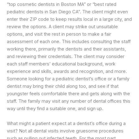
“top cosmetic dentists in Boston MA” or “best rated
pediatric dentists in San Diego CA”. The client might even
enter their ZIP code to keep results local in a large city, and
review the options. A client may strike out unsuitable
options, and visit the rest in person to make a fair
assessment of each one. This includes consulting the staff
working there, primarily the dentists and their assistants,
and reviewing their credentials. The client may consider
each staff members’ educational background, work
experience and skills, awards and recognition, and more.
Someone looking for a pediatric dentist’s office or a family
dentist may bring their child along too, and see if that
youngster feels comfortable there and gets along with the
staff. The family may visit any number of dental offices this
way until they find a suitable one, and sign up.
What might a patient expect at a dentist’s office during a
visit? Not all dental visits involve gruesome procedures
such as pulling out infected teeth. For the most part,