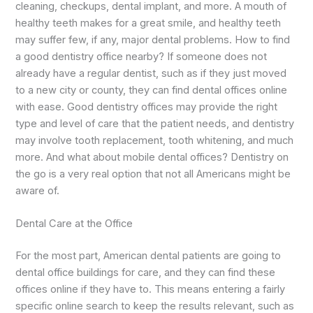
cleaning, checkups, dental implant, and more. A mouth of
healthy teeth makes for a great smile, and healthy teeth
may suffer few, if any, major dental problems. How to find
a good dentistry office nearby? If someone does not
already have a regular dentist, such as if they just moved
to a new city or county, they can find dental offices online
with ease. Good dentistry offices may provide the right
type and level of care that the patient needs, and dentistry
may involve tooth replacement, tooth whitening, and much
more. And what about mobile dental offices? Dentistry on
the go is a very real option that not all Americans might be
aware of.
Dental Care at the Office
For the most part, American dental patients are going to
dental office buildings for care, and they can find these
offices online if they have to. This means entering a fairly
specific online search to keep the results relevant, such as