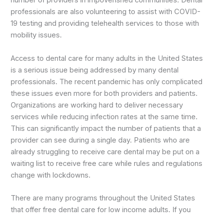
number of providers in impoverished communities. Dental
professionals are also volunteering to assist with COVID-
19 testing and providing telehealth services to those with
mobility issues.
Access to dental care for many adults in the United States
is a serious issue being addressed by many dental
professionals. The recent pandemic has only complicated
these issues even more for both providers and patients.
Organizations are working hard to deliver necessary
services while reducing infection rates at the same time.
This can significantly impact the number of patients that a
provider can see during a single day. Patients who are
already struggling to receive care dental may be put on a
waiting list to receive free care while rules and regulations
change with lockdowns.
There are many programs throughout the United States
that offer free dental care for low income adults. If you