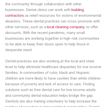
the community through collaboration with other
businesses. Dental clinics can work with
building
contractors
as relief resources for victims of environmental
disasters. These dental practices can cross-promote with
other services, such as a
local cleaning company
, to offer
discounts. With the recent pandemic, many small
businesses are working together in high-risk communities
to be able to keep their doors open to help those in
desperate need.
Dental practices are also working at the local and state
level to help eliminate healthcare disparities for low income
families. In communities of color, black and Hispanic
children are more likely to have cavities than white children
because of poverty and lack of access to care. Finding
solutions such as free dental care for low income adults
and community dental education helps bridge the gap.
Dentists are also training volunteers to help increase the