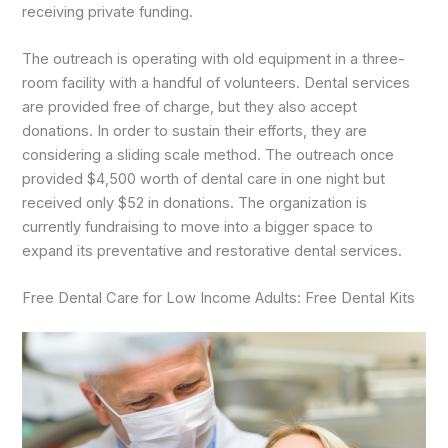
receiving private funding.
The outreach is operating with old equipment in a three-
room facility with a handful of volunteers. Dental services
are provided free of charge, but they also accept
donations. In order to sustain their efforts, they are
considering a sliding scale method. The outreach once
provided $4,500 worth of dental care in one night but
received only $52 in donations. The organization is
currently fundraising to move into a bigger space to
expand its preventative and restorative dental services.
Free Dental Care for Low Income Adults: Free Dental Kits