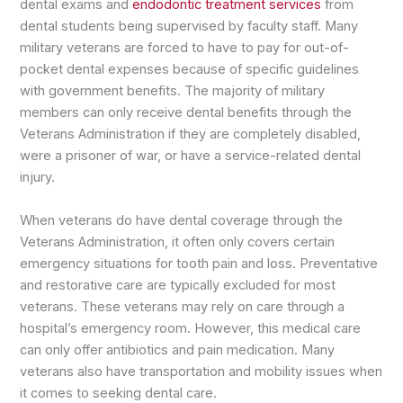
dental exams and
endodontic treatment services
from
dental students being supervised by faculty staff. Many
military veterans are forced to have to pay for out-of-
pocket dental expenses because of specific guidelines
with government benefits. The majority of military
members can only receive dental benefits through the
Veterans Administration if they are completely disabled,
were a prisoner of war, or have a service-related dental
injury.
When veterans do have dental coverage through the
Veterans Administration, it often only covers certain
emergency situations for tooth pain and loss. Preventative
and restorative care are typically excluded for most
veterans. These veterans may rely on care through a
hospital’s emergency room. However, this medical care
can only offer antibiotics and pain medication. Many
veterans also have transportation and mobility issues when
it comes to seeking dental care.