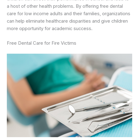
a host of other health problems. By offering free dental
care for low income adults and their families, organizations
can help eliminate healthcare disparities and give children
more opportunity for academic success.
Free Dental Care for Fire Victims