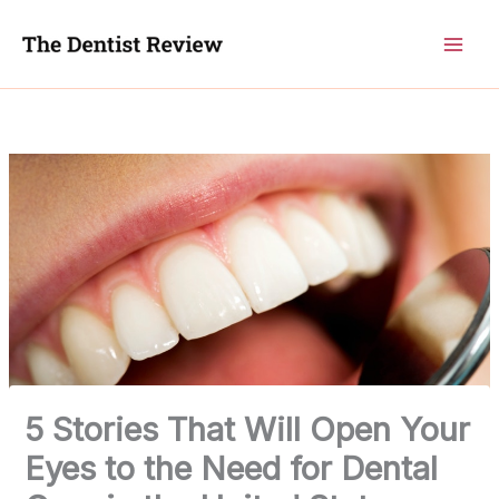
Skip
to
content
5 Stories That Will Open Your
Eyes to the Need for Dental