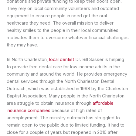
donations and private funding to keep their doors open.
They rely on local community volunteers and outdated
equipment to ensure people in need get the oral
healthcare they need. The overall mission to deliver
healthy smiles to the people in their local communities
motivates them to overcome whatever financial challenges
they may have.
In North Charleston,
local dentist
Dr. Bill Sasser is helping
to provide free dental care for low income adults in the
community and around the world. He provides emergency
dental services through the North Charleston Dental
Outreach, which was established in 1998 by the Charleston
Baptist Association. Many people in the North Charleston
area struggle to obtain insurance through
affordable
insurance companies
because of high rates of
unemployment. The ministry outreach has struggled to
remain open to the public due to limited funding. It had to
close for a couple of years but reopened in 2010 after