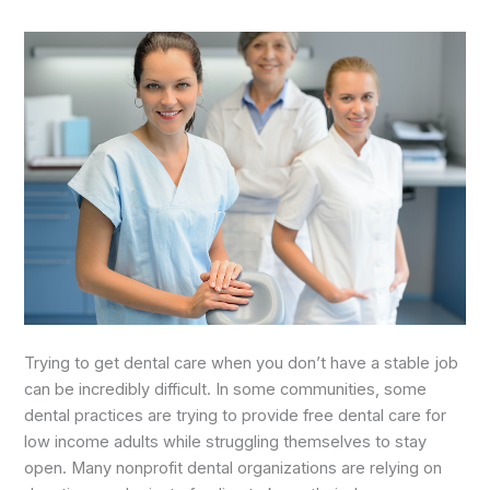
Trying to get dental care when you don’t have a stable job
can be incredibly difficult. In some communities, some
dental practices are trying to provide free dental care for
low income adults while struggling themselves to stay
open. Many nonprofit dental organizations are relying on