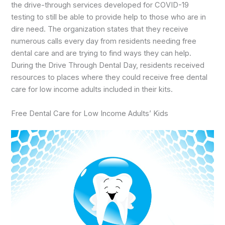
the drive-through services developed for COVID-19
testing to still be able to provide help to those who are in
dire need. The organization states that they receive
numerous calls every day from residents needing free
dental care and are trying to find ways they can help.
During the Drive Through Dental Day, residents received
resources to places where they could receive free dental
care for low income adults included in their kits.
Free Dental Care for Low Income Adults’ Kids