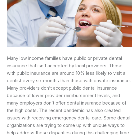
Many low income families have public or private dental
insurance that isn’t accepted by local providers. Those
with public insurance are around 10% less likely to visit a
dentist every six months than those with private insurance.
Many providers don’t accept public dental insurance
because of lower provider reimbursement levels, and
many employers don’t offer dental insurance because of
the high costs. The recent pandemic has also created
issues with receiving emergency dental care. Some dental
organizations are trying to come up with unique ways to
help address these disparities during this challenging time.