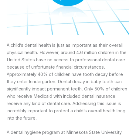
A child’s dental health is just as important as their overall
physical health. However, around 4.6 million children in the
United States have no access to professional dental care
because of unfortunate financial circumstances.
Approximately 40% of children have tooth decay before
they enter kindergarten. Dental decay in baby teeth can
significantly impact permanent teeth. Only 50% of children
who receive Medicaid with included dental insurance
receive any kind of dental care. Addressing this issue is
incredibly important to protect a child’s overall health long
into the future.
A dental hygiene program at Minnesota State University