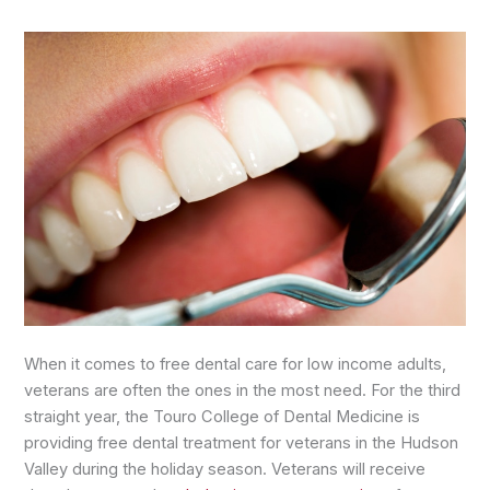
When it comes to free dental care for low income adults,
veterans are often the ones in the most need. For the third
straight year, the Touro College of Dental Medicine is
providing free dental treatment for veterans in the Hudson
Valley during the holiday season. Veterans will receive