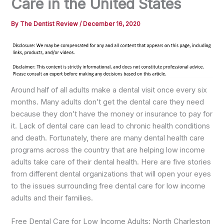
Care in the United States
By
The Dentist Review
/
December 16, 2020
Around half of all adults make a dental visit once every six
months. Many adults don’t get the dental care they need
because they don’t have the money or insurance to pay for
it. Lack of dental care can lead to chronic health conditions
and death. Fortunately, there are many dental health care
programs across the country that are helping low income
adults take care of their dental health. Here are five stories
from different dental organizations that will open your eyes
to the issues surrounding free dental care for low income
adults and their families.
Free Dental Care for Low Income Adults: North Charleston