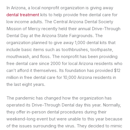
In Arizona, a local nonprofit organization is giving away
dental treatment
kits to help provide free dental care for
low income adults. The Central Arizona Dental Society
Mission of Mercy recently held their annual Drive-Through
Dental Day at the Arizona State Fairgrounds. The
organization planned to give away 1,000 dental kits that
include basic items such as toothbrushes, toothpaste,
mouthwash, and floss. The nonprofit has been providing
free dental care since 2000 for local Arizona residents who
can’t afford it themselves. Its foundation has provided $12
million in free dental care for 10,000 Arizona residents in
the last eight years.
The pandemic has changed how the organization has
operated its Drive-Through Dental day this year. Normally,
they offer in-person dental procedures during their
weekend-long event but were unable to this year because
of the issues surrounding the virus. They decided to mimic