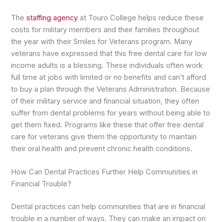
The
staffing agency
at Touro College helps reduce these
costs for military members and their families throughout
the year with their Smiles for Veterans program. Many
veterans have expressed that this free dental care for low
income adults is a blessing. These individuals often work
full time at jobs with limited or no benefits and can’t afford
to buy a plan through the Veterans Administration. Because
of their military service and financial situation, they often
suffer from dental problems for years without being able to
get them fixed. Programs like these that offer free dental
care for veterans give them the opportunity to maintain
their oral health and prevent chronic health conditions.
How Can Dental Practices Further Help Communities in
Financial Trouble?
Dental practices can help communities that are in financial
trouble in a number of ways. They can make an impact on