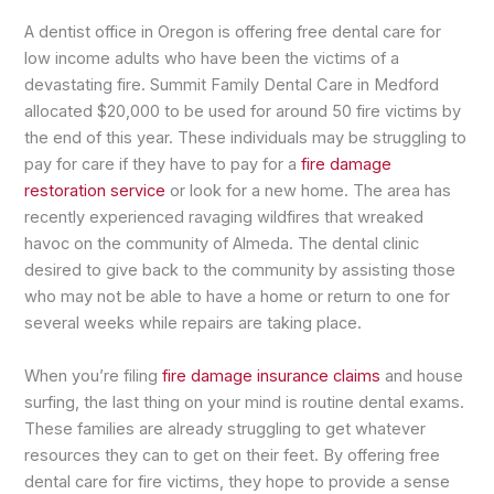
A dentist office in Oregon is offering free dental care for
low income adults who have been the victims of a
devastating fire. Summit Family Dental Care in Medford
allocated $20,000 to be used for around 50 fire victims by
the end of this year. These individuals may be struggling to
pay for care if they have to pay for a
fire damage
restoration service
or look for a new home. The area has
recently experienced ravaging wildfires that wreaked
havoc on the community of Almeda. The dental clinic
desired to give back to the community by assisting those
who may not be able to have a home or return to one for
several weeks while repairs are taking place.
When you’re filing
fire damage insurance claims
and house
surfing, the last thing on your mind is routine dental exams.
These families are already struggling to get whatever
resources they can to get on their feet. By offering free
dental care for fire victims, they hope to provide a sense