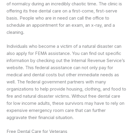
of normalcy during an incredibly chaotic time. The clinic is
offering its free dental care on a first-come, first-serve
basis. People who are in need can call the office to
schedule an appointment for an exam, an x-ray, and a
cleaning.
Individuals who become a victim of a natural disaster can
also apply for FEMA assistance. You can find out specific
information by checking out the Internal Revenue Service’s
website. This federal assistance can not only pay for
medical and dental costs but other immediate needs as
well. The federal government partners with many
organizations to help provide housing, clothing, and food to
fire and natural disaster victims. Without free dental care
for low income adults, these survivors may have to rely on
expensive emergency room care that can further
aggravate their financial situation.
Free Dental Care for Veterans