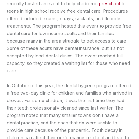
recently hosted an event to help children in
preschool
to
teens in high school receive free dental care. Procedures
offered included exams, x-rays, sealants, and fluoride
treatments. The program hosted this event to provide free
dental care for low income adults and their families
because many in the area struggle to get access to care.
Some of these adults have dental insurance, but it’s not
accepted by local dental clinics. The event reached full
capacity, so they created a waiting list for those who need
care.
In October of this year, the dental hygiene program offered
a free two-day clinic for children and families who arrived in
droves. For some children, it was the first time they had
their teeth professionally cleaned since last winter. The
program noted that many smaller towns don’t have a
dental practice, and the ones that do were unable to
provide care because of the pandemic. Tooth decay in
children can affect their performance in school and lead to