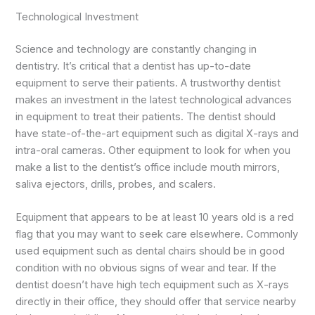
Technological Investment
Science and technology are constantly changing in
dentistry. It’s critical that a dentist has up-to-date
equipment to serve their patients. A trustworthy dentist
makes an investment in the latest technological advances
in equipment to treat their patients. The dentist should
have state-of-the-art equipment such as digital X-rays and
intra-oral cameras. Other equipment to look for when you
make a list to the dentist’s office include mouth mirrors,
saliva ejectors, drills, probes, and scalers.
Equipment that appears to be at least 10 years old is a red
flag that you may want to seek care elsewhere. Commonly
used equipment such as dental chairs should be in good
condition with no obvious signs of wear and tear. If the
dentist doesn’t have high tech equipment such as X-rays
directly in their office, they should offer that service nearby