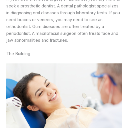
seek a prosthetic dentist. A dental pathologist specializes
in diagnosing oral diseases through laboratory tests. If you
need braces or veneers, you may need to see an
orthodontist. Gum diseases are often treated by a
periodontist. A maxillofacial surgeon often treats face and
jaw abnormalities and fractures.
The Building