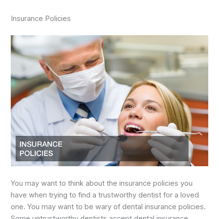
Insurance Policies
You may want to think about the insurance policies you
have when trying to find a trustworthy dentist for a loved
one. You may want to be wary of dental insurance policies.
Some untrustworthy dentists accept dental insurance