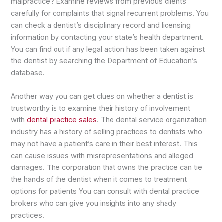
malpractice? Examine reviews from previous clients
carefully for complaints that signal recurrent problems. You
can check a dentist’s disciplinary record and licensing
information by contacting your state’s health department.
You can find out if any legal action has been taken against
the dentist by searching the Department of Education’s
database.
Another way you can get clues on whether a dentist is
trustworthy is to examine their history of involvement
with
dental practice sales
. The dental service organization
industry has a history of selling practices to dentists who
may not have a patient’s care in their best interest. This
can cause issues with misrepresentations and alleged
damages. The corporation that owns the practice can tie
the hands of the dentist when it comes to treatment
options for patients You can consult with dental practice
brokers who can give you insights into any shady
practices.