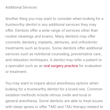
Additional Services
Another thing you may want to consider when looking for a
trustworthy dentist is any additional services they may
offer. Dentists offer a wide range of services other than
routine cleanings and exams. Many dentists may offer
cosmetic dentistry, implants, dentures, and orthodontic
treatments such as braces. Some dentists offer additional
services such as nutritional counseling, preventative care,
and relaxation techniques. A dentist may refer a patient to
a specialist such as an
oral surgery practice
for evaluation
or treatment.
You may want to inquire about anesthesia options when
looking for a trustworthy dentist for a loved one. Common
sedation methods include nitrous oxide and local or
general anesthesia. Some dentists are able to treat issues
with sleep apnea or offer TMD and TMJ therapy related to