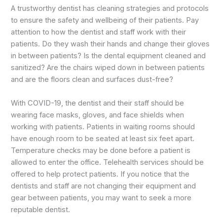
A trustworthy dentist has cleaning strategies and protocols
to ensure the safety and wellbeing of their patients. Pay
attention to how the dentist and staff work with their
patients. Do they wash their hands and change their gloves
in between patients? Is the dental equipment cleaned and
sanitized? Are the chairs wiped down in between patients
and are the floors clean and surfaces dust-free?
With COVID-19, the dentist and their staff should be
wearing face masks, gloves, and face shields when
working with patients. Patients in waiting rooms should
have enough room to be seated at least six feet apart.
Temperature checks may be done before a patient is
allowed to enter the office. Telehealth services should be
offered to help protect patients. If you notice that the
dentists and staff are not changing their equipment and
gear between patients, you may want to seek a more
reputable dentist.