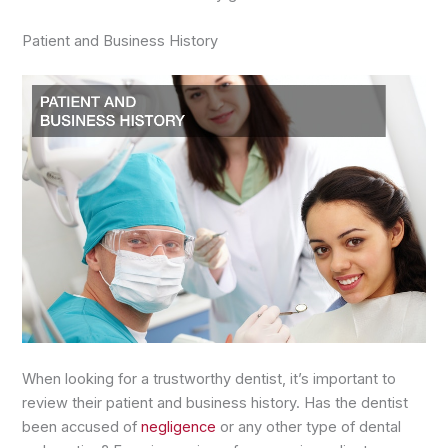
Patient and Business History
When looking for a trustworthy dentist, it’s important to
review their patient and business history. Has the dentist
been accused of
negligence
or any other type of dental