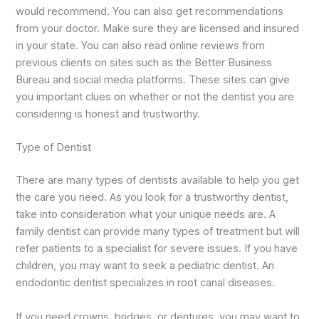
would recommend. You can also get recommendations
from your doctor. Make sure they are licensed and insured
in your state. You can also read online reviews from
previous clients on sites such as the Better Business
Bureau and social media platforms. These sites can give
you important clues on whether or not the dentist you are
considering is honest and trustworthy.
Type of Dentist
There are many types of dentists available to help you get
the care you need. As you look for a trustworthy dentist,
take into consideration what your unique needs are. A
family dentist can provide many types of treatment but will
refer patients to a specialist for severe issues. If you have
children, you may want to seek a pediatric dentist. An
endodontic dentist specializes in root canal diseases.
If you need crowns, bridges, or dentures, you may want to