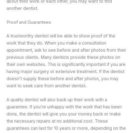
about their work or each other, you may want to find
another dentist.
Proof and Guarantees
A trustworthy dentist will be able to show proof of the
work that they do. When you make a consultation
appointment, ask to see before and after photos from their
previous clients. Many dentists provide these photos on
their own websites. This is significantly important if you are
having major surgery or extensive treatment. If the dentist
doesn’t supply these before and after photos, you may
want to seek care from another dentist.
A quality dentist will also back up their work with a
guarantee. If you’re unhappy with the work that has been
done, the dentist will give you your money back or make
the necessary repairs at no additional cost. These
guarantees can last for 10 years or more, depending on the