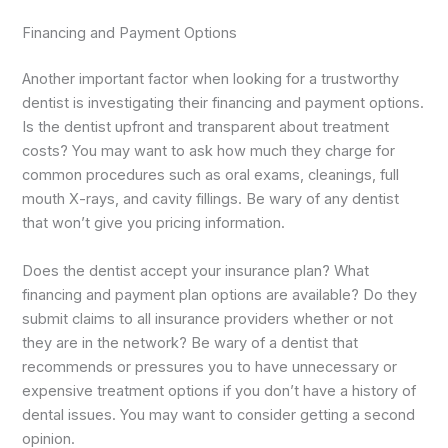
Financing and Payment Options
Another important factor when looking for a trustworthy
dentist is investigating their financing and payment options.
Is the dentist upfront and transparent about treatment
costs? You may want to ask how much they charge for
common procedures such as oral exams, cleanings, full
mouth X-rays, and cavity fillings. Be wary of any dentist
that won’t give you pricing information.
Does the dentist accept your insurance plan? What
financing and payment plan options are available? Do they
submit claims to all insurance providers whether or not
they are in the network? Be wary of a dentist that
recommends or pressures you to have unnecessary or
expensive treatment options if you don’t have a history of
dental issues. You may want to consider getting a second
opinion.