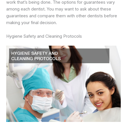
work that’s being done. The options for guarantees vary
among each dentist. You may want to ask about these
guarantees and compare them with other dentists before
making your final decision.
Hygiene Safety and Cleaning Protocols