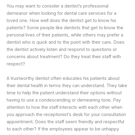
You may want to consider a dentist’s professional
demeanor when looking for dental care services for a
loved one. How well does the dentist get to know his
patients? Some people like dentists that get to know the
personal lives of their patients, while others may prefer a
dentist who is quick and to the point with their care. Does
the dentist actively listen and respond to questions or
concerns about treatment? Do they treat their staff with
respect?
A trustworthy dentist often educates his patients about
their dental health in terms they can understand. They take
time to help the patient understand their options without
having to use a condescending or demeaning tone. Pay
attention to how the staff interacts with each other when
you approach the receptionist’s desk for your consultation
appointment. Does the staff seem friendly and respectful
to each other? If the employees appear to be unhappy