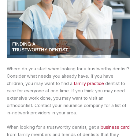
Where do you start when looking for a trustworthy dentist?
Consider what needs you already have. If you have
children, you may want to find a
family practice
dentist to
care for everyone at one time. If you think you may need
extensive work done, you may want to visit an
orthodontist. Contact your insurance company for a list of
in-network providers in your area.
When looking for a trustworthy dentist, get a
business card
from family members and friends of dentists that they