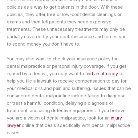
policies as a way to get patients in the door. With these
policies, they offer free or low-cost dental cleanings or
exams and then tell patients they need expensive
treatments. These unnecessary treatments may only be
partially covered by your dental insurance and forces you
to spend money you don’t have to.
You may also want to check your insurance policy for
dental malpractice or personal injury coverage. If you get
injured by a dentist, you may want to
find an attorney
to
help you file a lawsuit to receive compensation to pay for
your medical bills and pain and suffering. Issues that can be
considered dental malpractice include failing to diagnose
or treat a harmful condition, delaying a diagnosis or
treatment, and using defective equipment. If you believe
you are a victim of dental malpractice, look for an
injury
lawyer
online that deals specifically with dental malpractice
cases.