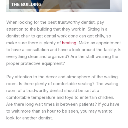
When looking for the best trustworthy dentist, pay
attention to the building that they work in. Sitting in a
dentist chair to get dental work done can get chilly, so
make sure there is plenty of
heating
. Make an appointment
to have a consultation and have a look around the facility. Is
everything clean and organized? Are the staff wearing the
proper protective equipment?
Pay attention to the decor and atmosphere of the waiting
room. Is there plenty of comfortable seating? The waiting
room of a trustworthy dentist should be set at a
comfortable temperature and toys to entertain children.
Are there long wait times in between patients? If you have
to wait more than an hour to be seen, you may want to
look for another dentist.