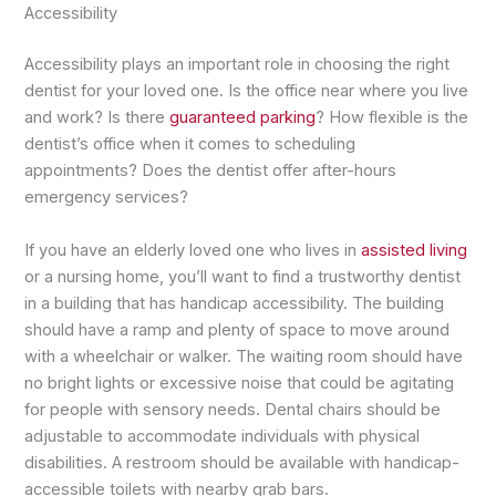
Accessibility
Accessibility plays an important role in choosing the right
dentist for your loved one. Is the office near where you live
and work? Is there
guaranteed parking
? How flexible is the
dentist’s office when it comes to scheduling
appointments? Does the dentist offer after-hours
emergency services?
If you have an elderly loved one who lives in
assisted living
or a nursing home, you’ll want to find a trustworthy dentist
in a building that has handicap accessibility. The building
should have a ramp and plenty of space to move around
with a wheelchair or walker. The waiting room should have
no bright lights or excessive noise that could be agitating
for people with sensory needs. Dental chairs should be
adjustable to accommodate individuals with physical
disabilities. A restroom should be available with handicap-
accessible toilets with nearby grab bars.