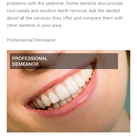
problems with the jawbone. Some dentists also provide
root canals and wisdom teeth removal. Ask the dentist
about all the services they offer and compare them with
other dentists in your area.
Professional Demeanor