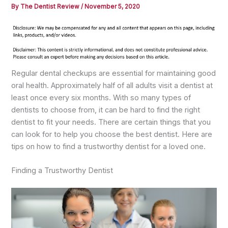
By
The Dentist Review
/
November 5, 2020
Regular dental checkups are essential for maintaining good
oral health. Approximately half of all adults visit a dentist at
least once every six months. With so many types of
dentists to choose from, it can be hard to find the right
dentist to fit your needs. There are certain things that you
can look for to help you choose the best dentist. Here are
tips on how to find a trustworthy dentist for a loved one.
Finding a Trustworthy Dentist