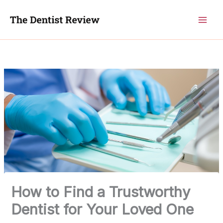
Skip
to
content
How to Find a Trustworthy
Dentist for Your Loved One