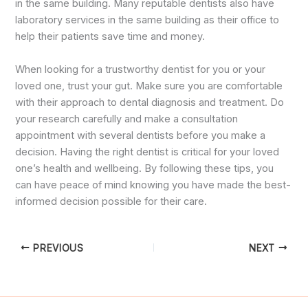
in the same building. Many reputable dentists also have
laboratory services in the same building as their office to
help their patients save time and money.
When looking for a trustworthy dentist for you or your
loved one, trust your gut. Make sure you are comfortable
with their approach to dental diagnosis and treatment. Do
your research carefully and make a consultation
appointment with several dentists before you make a
decision. Having the right dentist is critical for your loved
one’s health and wellbeing. By following these tips, you
can have peace of mind knowing you have made the best-
informed decision possible for their care.
PREVIOUS
NEXT