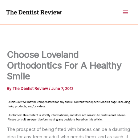
Skip
to
content
Choose Loveland
Orthodontics For A Healthy
Smile
By
The Dentist Review
/
June 7, 2012
The prospect of being fitted with braces can be a daunting
idea for any teen or adult who needs them, and as such, it