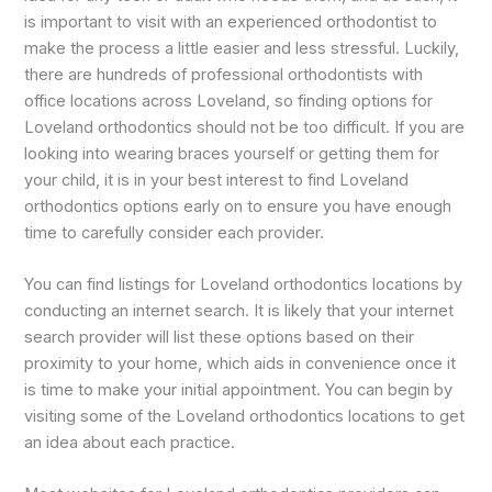
is important to visit with an experienced orthodontist to
make the process a little easier and less stressful. Luckily,
there are hundreds of professional orthodontists with
office locations across Loveland, so finding options for
Loveland orthodontics should not be too difficult. If you are
looking into wearing braces yourself or getting them for
your child, it is in your best interest to find Loveland
orthodontics options early on to ensure you have enough
time to carefully consider each provider.
You can find listings for Loveland orthodontics locations by
conducting an internet search. It is likely that your internet
search provider will list these options based on their
proximity to your home, which aids in convenience once it
is time to make your initial appointment. You can begin by
visiting some of the Loveland orthodontics locations to get
an idea about each practice.