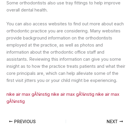
Some orthodontists also use tray fittings to help improve
overall dental health.
You can also access websites to find out more about each
orthodontic practice you are considering. Many websites
provide background information on the orthodontists
employed at the practice, as well as photos and
information about the orthodontic office staff and
assistants. Reviewing this information can give you some
insight as to how the practice treats patients and what their
core principals are, which can help alleviate some of the
first visit jitters you or your child might be experiencing.
nike air max gÃ¼nstig
nike air max gÃ¼nstig
nike air max
gÃ¼nstig
PREVIOUS
NEXT