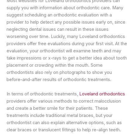
Most websites for Loveland orthodontics providers can
supply you with information about orthodontic care. Many
suggest scheduling an orthodontic evaluation with a
provider to help detect any possible issues early on, since
neglecting dental issues can result in these issues
worsening over time. Luckily, many Loveland orthodontics
providers offer free evaluations during your first visit. At the
evaluation, your orthodontist will examine teeth and may
take impressions or x-rays to get a better idea about tooth
placement or crowding within the mouth. Some
orthodontists also rely on photographs to show you
before-and-after results of orthodontic treatments.
In terms of orthodontic treatments,
Loveland orthodontics
providers offer various methods to correct malocclusion
and create a better smile for their patients. These
treatments include traditional metal braces, but your
orthodontist can also explain alternative options, such as
clear braces or translucent fittings to help re-align teeth.