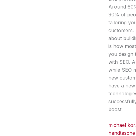
Around 60% 
90% of peop
tailoring y
customers. 
about buildi
is how most
you design 
with SEO. A
while SEO m
new custome
have a new 
technologie
successfull
boost.
michael kor
handtasche 