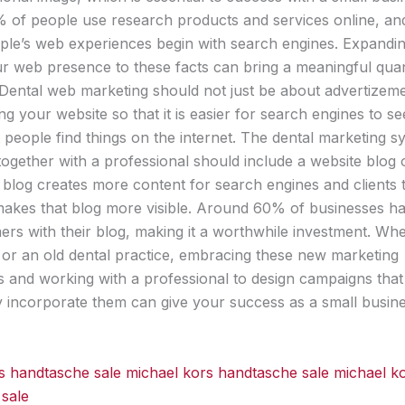
of people use research products and services online, an
le’s web experiences begin with search engines. Expandi
our web presence to these facts can bring a meaningful qua
Dental web marketing should not just be about advertizeme
ng your website so that it is easier for search engines to se
 people find things on the internet. The dental marketing s
together with a professional should include a website blog 
 blog creates more content for search engines and clients t
akes that blog more visible. Around 60% of businesses ha
rs with their blog, making it a worthwhile investment. Wh
or an old dental practice, embracing these new marketing
s and working with a professional to design campaigns that
y incorporate them can give your success as a small busin
s handtasche sale
michael kors handtasche sale
michael k
sale