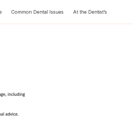
e
Common Dental Issues
At the Dentist’s