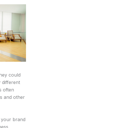
they could
 different
s often
es and other
d your brand
ness.