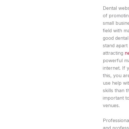
Dental webs
of promotin
small busine
field with 
good dental
stand apart
attracting
n
powerful ma
internet. If
this, you ar
use help wi
skills than 
important t
venues.
Professiona
and professi