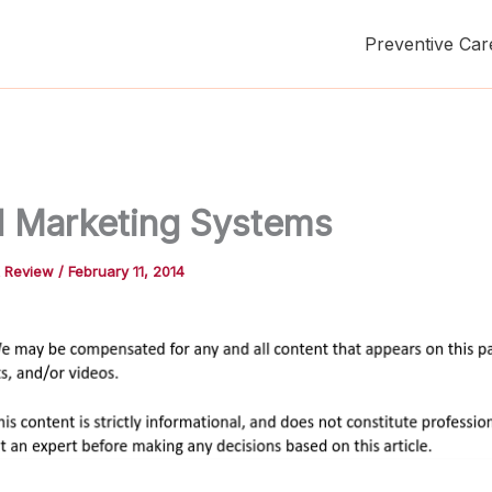
Preventive Car
l Marketing Systems
t Review
/
February 11, 2014