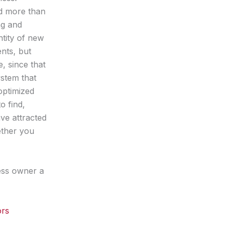
d more than
ng and
ntity of new
nts, but
e, since that
ystem that
optimized
o find,
ve attracted
ether you
ess owner a
ors