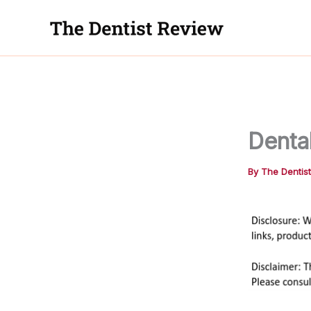
Skip
to
content
Denta
By
The Dentis