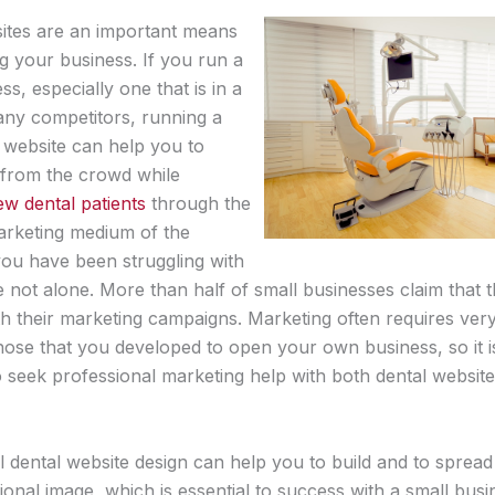
ites are an important means
g your business. If you run a
ss, especially one that is in a
many competitors, running a
 website can help you to
 from the crowd while
ew dental patients
through the
rketing medium of the
 you have been struggling with
e not alone. More than half of small businesses claim that 
th their marketing campaigns. Marketing often requires very
those that you developed to open your own business, so it i
o seek professional marketing help with both dental websit
l dental website design can help you to build and to sprea
onal image, which is essential to success with a small busi