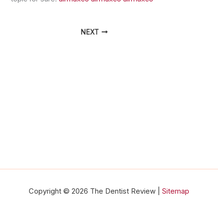
NEXT
Copyright © 2026 The Dentist Review |
Sitemap