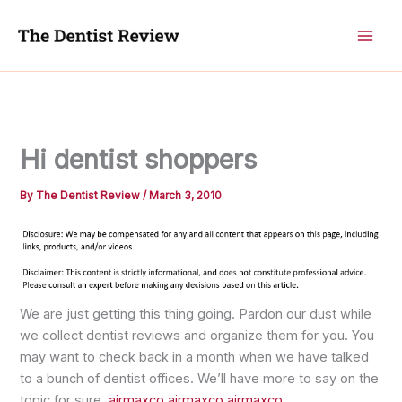
Skip
to
content
Hi dentist shoppers
By
The Dentist Review
/
March 3, 2010
We are just getting this thing going. Pardon our dust while
we collect dentist reviews and organize them for you. You
may want to check back in a month when we have talked
to a bunch of dentist offices. We’ll have more to say on the
topic for sure.
airmaxco
airmaxco
airmaxco