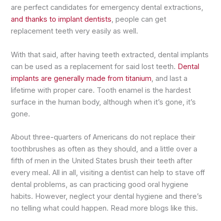
are perfect candidates for emergency dental extractions,
and thanks to implant dentists
, people can get
replacement teeth very easily as well.
With that said, after having teeth extracted, dental implants
can be used as a replacement for said lost teeth.
Dental
implants are generally made from titanium
, and last a
lifetime with proper care. Tooth enamel is the hardest
surface in the human body, although when it’s gone, it’s
gone.
About three-quarters of Americans do not replace their
toothbrushes as often as they should, and a little over a
fifth of men in the United States brush their teeth after
every meal. All in all, visiting a dentist can help to stave off
dental problems, as can practicing good oral hygiene
habits. However, neglect your dental hygiene and there’s
no telling what could happen. Read more blogs like this.