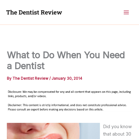
Skip
to
content
What to Do When You Need
a Dentist
By
The Dentist Review
/
January 30, 2014
Did you know
that about 30