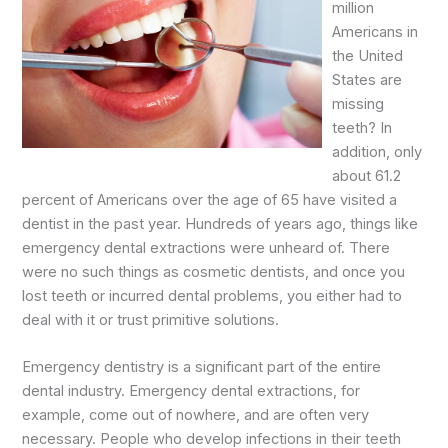
million
Americans in
the United
States are
missing
teeth? In
addition, only
about 61.2
percent of Americans over the age of 65 have visited a
dentist in the past year. Hundreds of years ago, things like
emergency dental extractions were unheard of. There
were no such things as cosmetic dentists, and once you
lost teeth or incurred dental problems, you either had to
deal with it or trust primitive solutions.
Emergency dentistry is a significant part of the entire
dental industry. Emergency dental extractions, for
example, come out of nowhere, and are often very
necessary. People who develop infections in their teeth