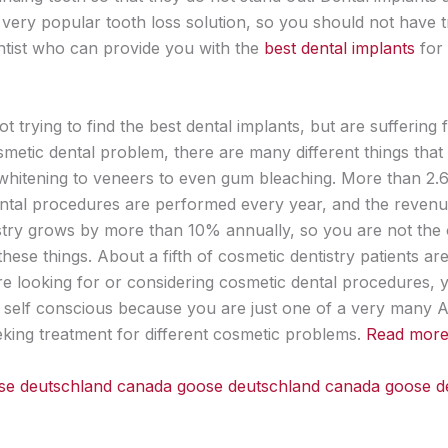
very popular tooth loss solution, so you should not have 
entist who can provide you with the
best dental implants
for
ot trying to find the best dental implants, but are suffering
osmetic dental problem, there are many different things that
whitening to veneers to even gum bleaching. More than 2.6 
ntal procedures are performed every year, and the reven
stry grows by more than 10% annually, so you are not the
ese things. About a fifth of cosmetic dentistry patients ar
are looking for or considering cosmetic dental procedures, 
l self conscious because you are just one of a very many 
king treatment for different cosmetic problems.
Read more l
se deutschland
canada goose deutschland
canada goose d