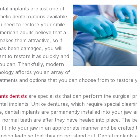
tal implants are just one of
etic dental options available
u need to restore your smile.
merican adults believe that a
akes them attractive, so if
has been damaged, you will
t to restore it as quickly and
you can. Thankfully, modern
nology affords you an array of
reatments and options that you can choose from to restore y
nts dentists
are specialists that can perform the surgical 
ental implants. Unlike dentures, which require special clean
, dental implants are permanently installed into your jaw 
 normal teeth are after they have healed into place. The be
l fit into your jaw in an appropriate manner and be crafted
nding teeth so that they do not stand out. Dental implants 