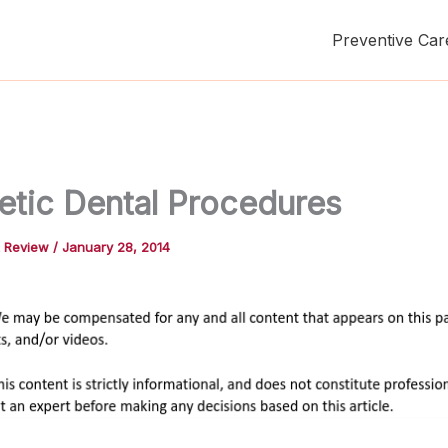
Preventive Car
tic Dental Procedures
t Review
/
January 28, 2014