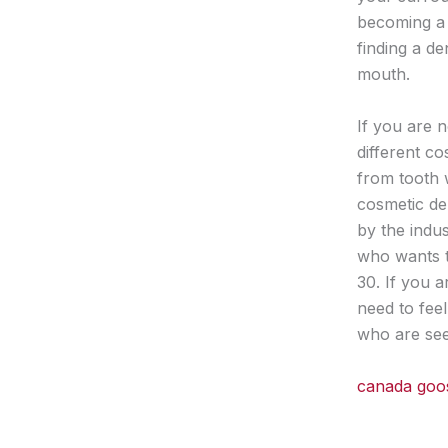
becoming a 
finding a d
mouth.
If you are n
different c
from tooth 
cosmetic de
by the indu
who wants th
30. If you 
need to fee
who are see
canada goo