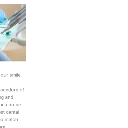
our smile.
procedure of
ing and
and can be
st dental
 to match
are