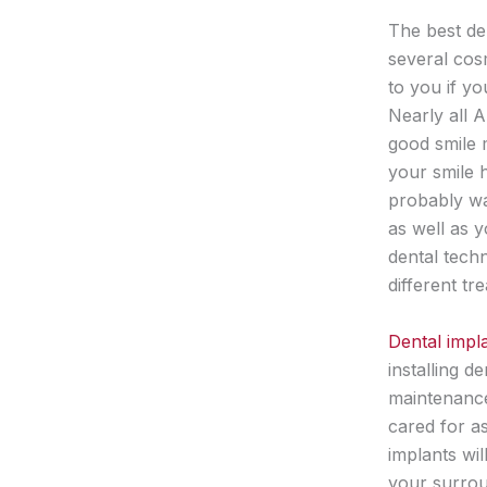
The best den
several cosm
to you if yo
Nearly all A
good smile m
your smile 
probably wan
as well as 
dental tech
different t
Dental impla
installing d
maintenance
cared for as
implants wil
your surrou