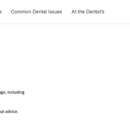
e
Common Dental Issues
At the Dentist’s