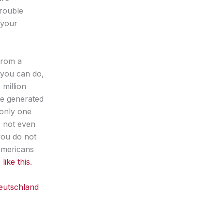
trouble
 your
 from a
 you can do,
million
ue generated
 only one
e not even
you do not
Americans
ike this.
eutschland